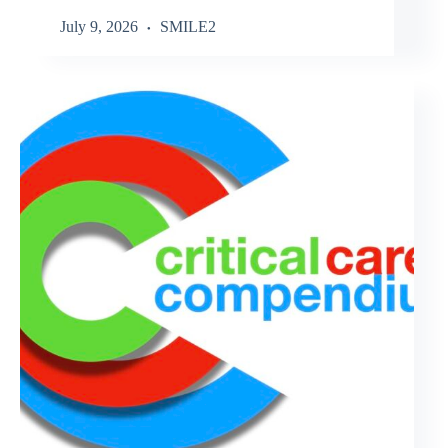
July 9, 2026
SMILE2