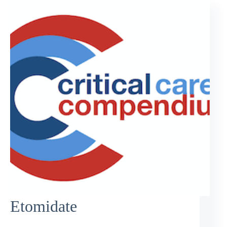
Etomidate