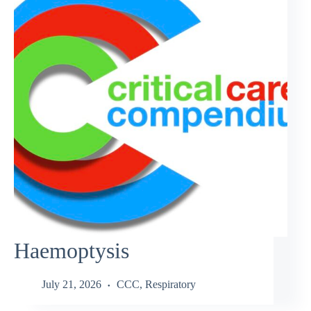
Haemoptysis
July 21, 2026
CCC
,
Respiratory