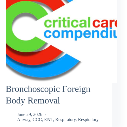
Bronchoscopic Foreign
Body Removal
June 29, 2026
Airway
,
CCC
,
ENT
,
Respiratory
,
Respiratory