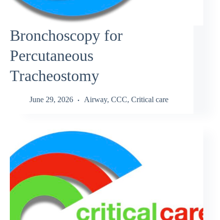
Bronchoscopy for
Percutaneous
Tracheostomy
June 29, 2026
Airway
,
CCC
,
Critical care