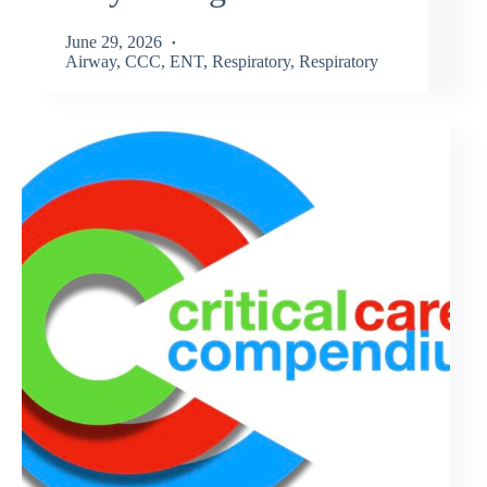
June 29, 2026
Airway
,
CCC
,
ENT
,
Respiratory
,
Respiratory