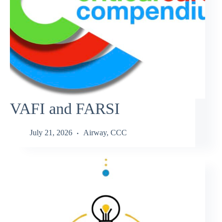
VAFI and FARSI
July 21, 2026
Airway
,
CCC