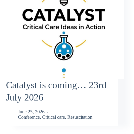
Catalyst is coming… 23rd
July 2026
June 25, 2026
Conference
,
Critical care
,
Resuscitation