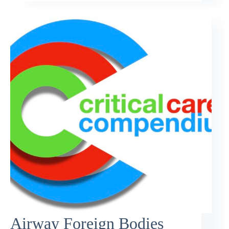
Airway Foreign Bodies