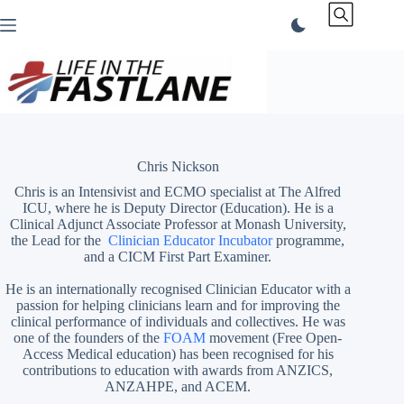
Skip
to
content
Chris Nickson
Chris is an Intensivist and ECMO specialist at The Alfred
ICU, where he is Deputy Director (Education). He is a
Clinical Adjunct Associate Professor at Monash University,
the Lead for the
Clinician Educator Incubator
programme,
and a CICM First Part Examiner.
He is an internationally recognised Clinician Educator with a
passion for helping clinicians learn and for improving the
clinical performance of individuals and collectives. He was
one of the founders of the
FOAM
movement (Free Open-
Access Medical education)
has been recognised for his
contributions to education with awards from ANZICS,
ANZAHPE, and ACEM.