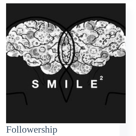
Followership