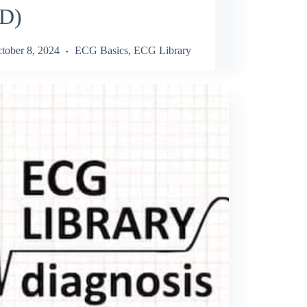
D)
tober 8, 2024
ECG Basics
,
ECG Library