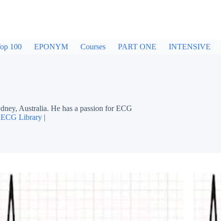
op 100
EPONYM
Courses
PART ONE
INTENSIVE
dney, Australia. He has a passion for ECG
|
ECG Library
|