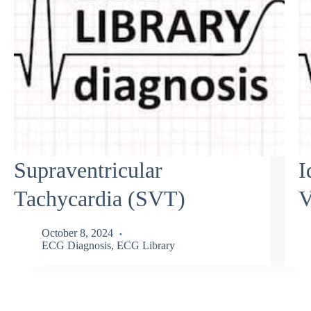
Supraventricular
I
Tachycardia (SVT)
V
October 8, 2024
ECG Diagnosis
,
ECG Library