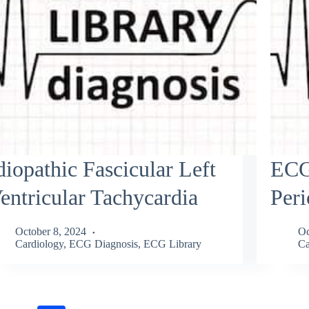
diopathic Fascicular Left
ECG
entricular Tachycardia
Peri
October 8, 2024
Oc
Cardiology
,
ECG Diagnosis
,
ECG Library
Ca