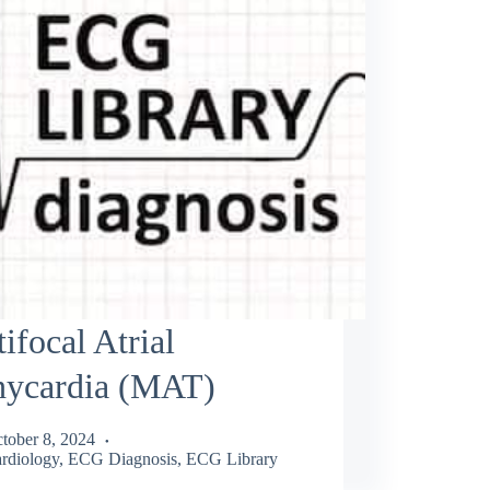
ifocal Atrial
hycardia (MAT)
tober 8, 2024
rdiology
,
ECG Diagnosis
,
ECG Library