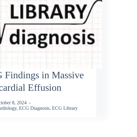
 Findings in Massive
cardial Effusion
tober 8, 2024
rdiology
,
ECG Diagnosis
,
ECG Library