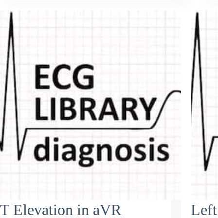
T Elevation in aVR
Left