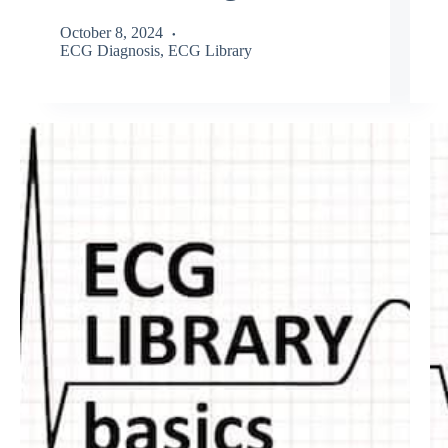
October 8, 2024
ECG Diagnosis
,
ECG Library