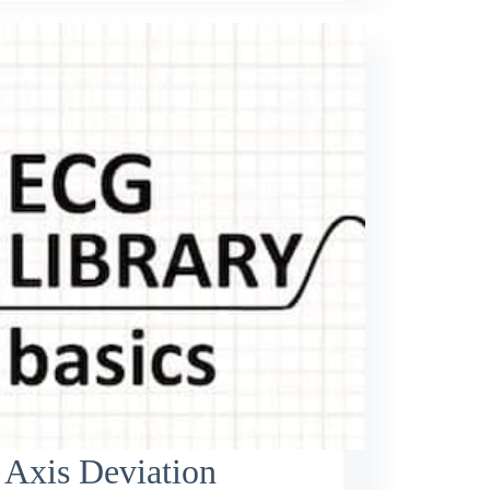
 Axis Deviation