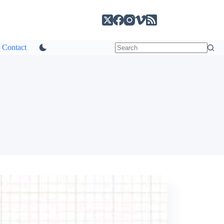
Contact