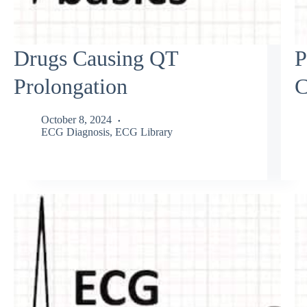
Drugs Causing QT
P
Prolongation
C
October 8, 2024
ECG Diagnosis
,
ECG Library