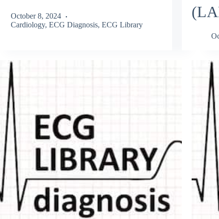
(LA
October 8, 2024
Cardiology
,
ECG Diagnosis
,
ECG Library
Oc