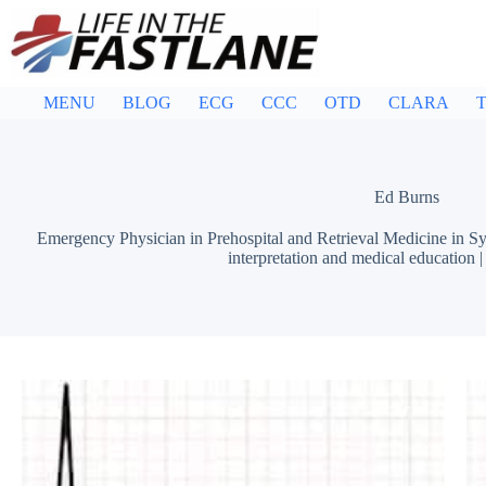
Skip
to
content
MENU
BLOG
ECG
CCC
OTD
CLARA
T
Ed Burns
Emergency Physician in Prehospital and Retrieval Medicine in Sy
interpretation and medical education 