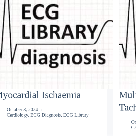
yocardial Ischaemia
Mult
Tac
October 8, 2024
Cardiology
,
ECG Diagnosis
,
ECG Library
Oc
Ca