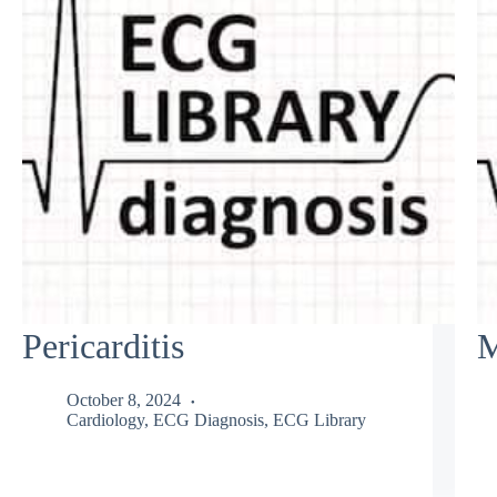
Pericarditis
M
October 8, 2024
Cardiology
,
ECG Diagnosis
,
ECG Library