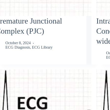
remature Junctional
Intr
omplex (PJC)
Con
wid
October 8, 2024
ECG Diagnosis
,
ECG Library
Oc
EC