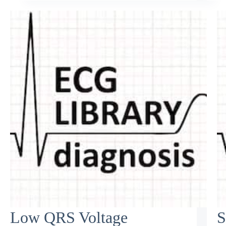
Low QRS Voltage
S