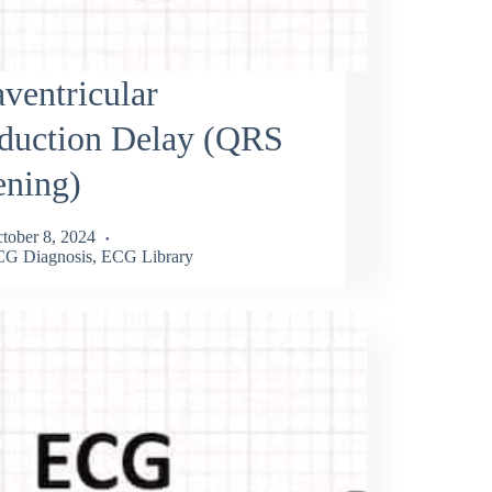
aventricular
duction Delay (QRS
ening)
tober 8, 2024
G Diagnosis
,
ECG Library