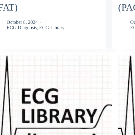
FAT)
(PA
October 8, 2024
Oc
ECG Diagnosis
,
ECG Library
EC