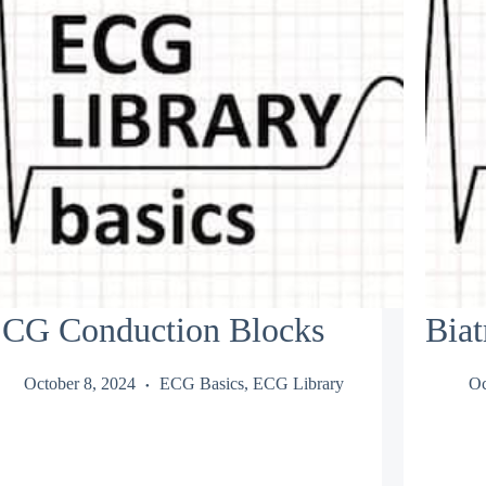
CG Conduction Blocks
Biat
October 8, 2024
ECG Basics
,
ECG Library
Oc