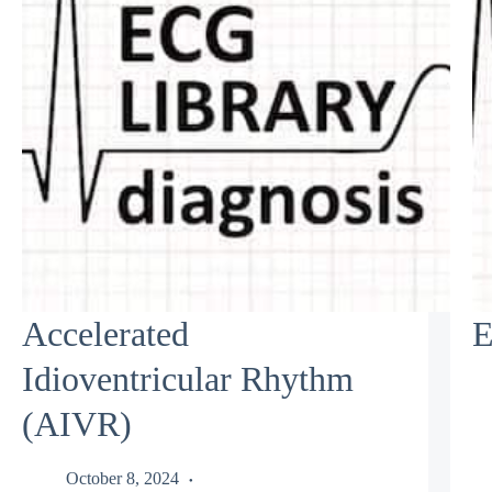
Accelerated
E
Idioventricular Rhythm
(AIVR)
October 8, 2024