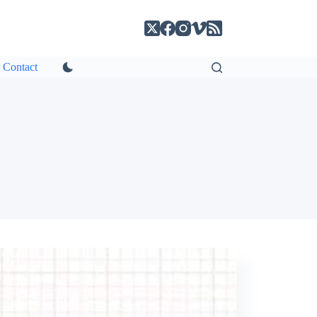
Contact