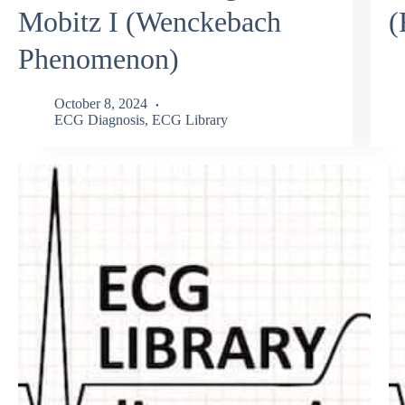
Mobitz I (Wenckebach
(
Phenomenon)
October 8, 2024
ECG Diagnosis
,
ECG Library