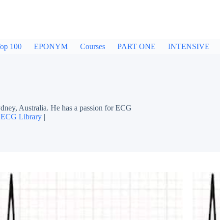
op 100
EPONYM
Courses
PART ONE
INTENSIVE
dney, Australia. He has a passion for ECG
|
ECG Library
|