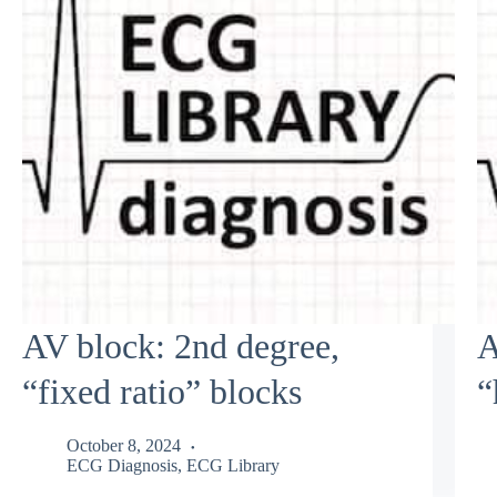
AV block: 2nd degree,
A
“fixed ratio” blocks
“
October 8, 2024
ECG Diagnosis
,
ECG Library