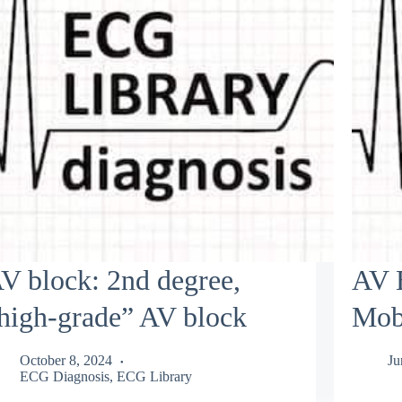
V block: 2nd degree,
AV B
high-grade” AV block
Mobi
October 8, 2024
Ju
ECG Diagnosis
,
ECG Library