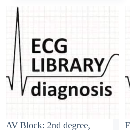
AV Block: 2nd degree,
F