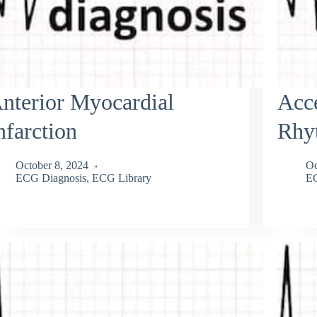
nterior Myocardial
Acce
nfarction
Rhy
October 8, 2024
Oc
ECG Diagnosis
,
ECG Library
EC