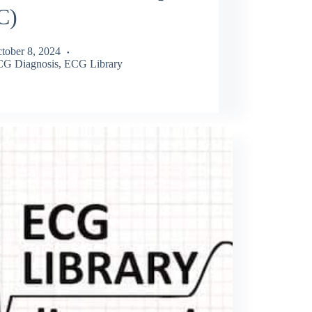
C)
tober 8, 2024
G Diagnosis
,
ECG Library