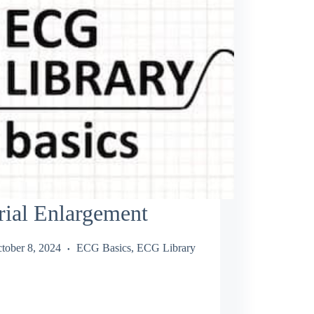
rial Enlargement
tober 8, 2024
ECG Basics
,
ECG Library