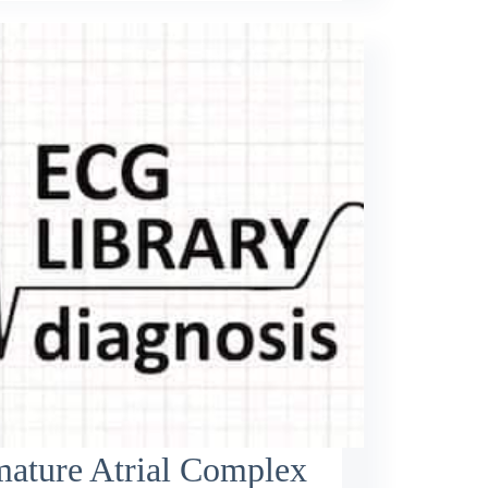
mature Atrial Complex