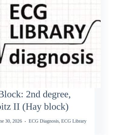
lock: 2nd degree,
tz II (Hay block)
ne 30, 2026
ECG Diagnosis
,
ECG Library