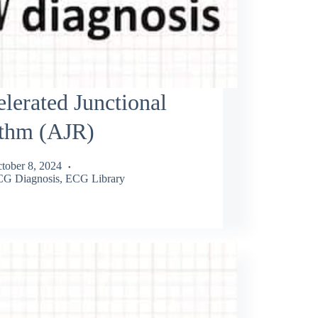
lerated Junctional
thm (AJR)
tober 8, 2024
G Diagnosis
,
ECG Library