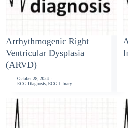
Arrhythmogenic Right
A
Ventricular Dysplasia
I
(ARVD)
October 28, 2024
ECG Diagnosis
,
ECG Library