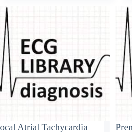
ocal Atrial Tachycardia
Pre