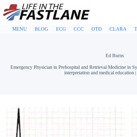
Skip
to
content
MENU
BLOG
ECG
CCC
OTD
CLARA
T
Ed Burns
Emergency Physician in Prehospital and Retrieval Medicine in Sy
interpretation and medical education 