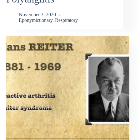
November 3, 2020
Eponymictionary
,
Respiratory