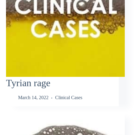
Tyrian rage
March 14, 2022
Clinical Cases