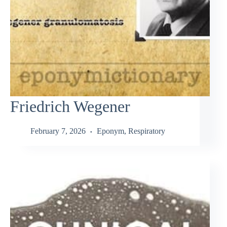
Friedrich Wegener
February 7, 2026
Eponym
,
Respiratory