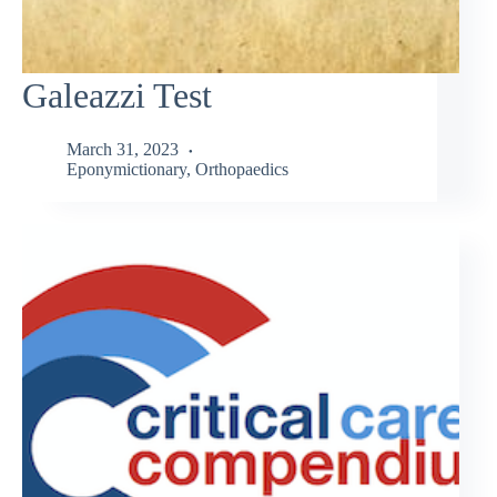
Galeazzi Test
March 31, 2023
Eponymictionary
,
Orthopaedics