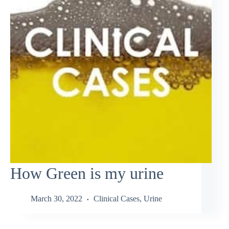
How Green is my urine
March 30, 2022
Clinical Cases
,
Urine