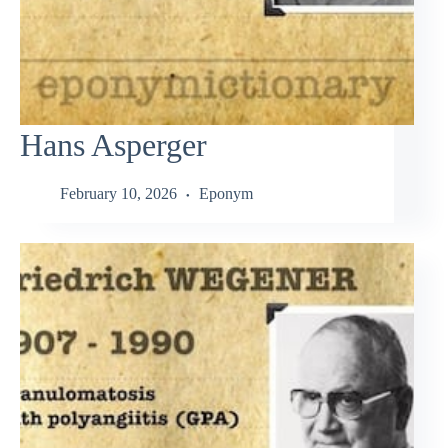
Hans Asperger
February 10, 2026
Eponym