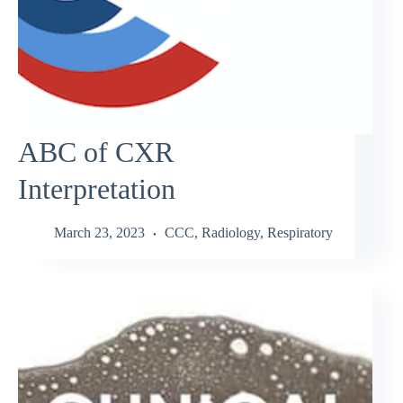
ABC of CXR
Interpretation
March 23, 2023
CCC
,
Radiology
,
Respiratory