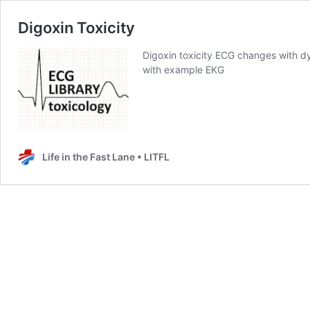
Digoxin Toxicity
Digoxin toxicity ECG changes with dy
with example EKG
Life in the Fast Lane • LITFL