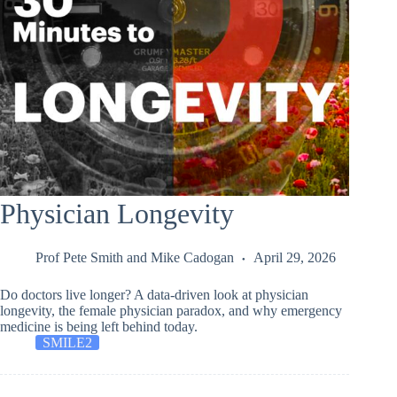
Physician Longevity
Prof Pete Smith
and
Mike Cadogan
April 29, 2026
Do doctors live longer? A data-driven look at physician
longevity, the female physician paradox, and why emergency
medicine is being left behind today.
SMILE2