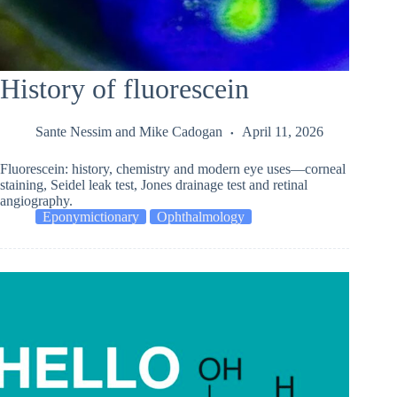
History of fluorescein
Sante Nessim
and
Mike Cadogan
April 11, 2026
Fluorescein: history, chemistry and modern eye uses—corneal
staining, Seidel leak test, Jones drainage test and retinal
angiography.
Eponymictionary
Ophthalmology