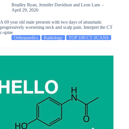
Bradley Ryan
,
Jennifer Davidson
and
Leon Lam
April 29, 2026
A 69 year old male presents with two days of atraumatic
progressively worsening neck and scalp pain. Interpret the CT
c-spine
Orthopaedics
Radiology
TOP 100 CT SCANS