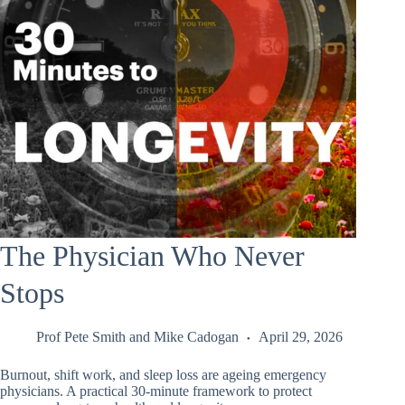
The Physician Who Never
Stops
Prof Pete Smith
and
Mike Cadogan
April 29, 2026
Burnout, shift work, and sleep loss are ageing emergency
physicians. A practical 30-minute framework to protect