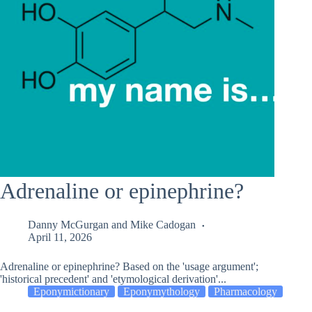
Adrenaline or epinephrine?
Danny McGurgan
and
Mike Cadogan
April 11, 2026
Adrenaline or epinephrine? Based on the 'usage argument';
'historical precedent' and 'etymological derivation'...
Eponymictionary
Eponymythology
Pharmacology