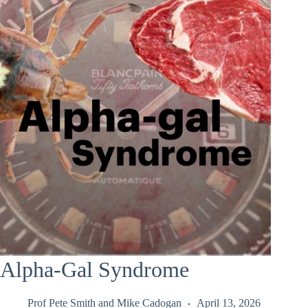
Alpha-Gal Syndrome
Prof Pete Smith
and
Mike Cadogan
April 13, 2026