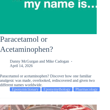
Paracetamol or
Acetaminophen?
Danny McGurgan
and
Mike Cadogan
April 14, 2026
Paracetamol or acetaminophen? Discover how one familiar
analgesic was made, overlooked, rediscovered and given two
different names worldwide.
Eponymictionary
Eponymythology
Pharmacology