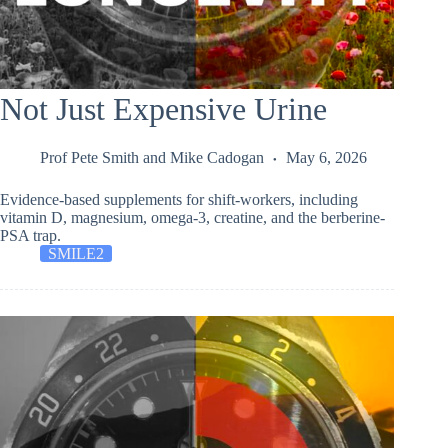
Not Just Expensive Urine
Prof Pete Smith
and
Mike Cadogan
May 6, 2026
Evidence-based supplements for shift-workers, including
vitamin D, magnesium, omega-3, creatine, and the berberine-
PSA trap.
SMILE2