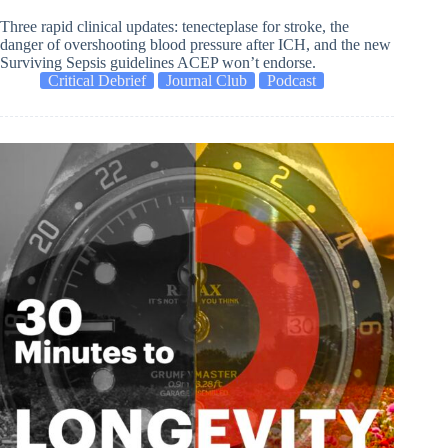
Three rapid clinical updates: tenecteplase for stroke, the
danger of overshooting blood pressure after ICH, and the new
Surviving Sepsis guidelines ACEP won’t endorse.
Critical Debrief
Journal Club
Podcast