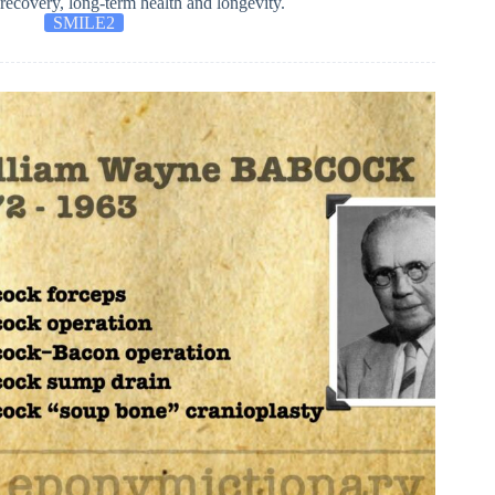
recovery, long-term health and longevity.
SMILE2