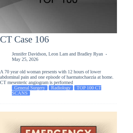
CT Case 106
Jennifer Davidson
,
Leon Lam
and
Bradley Ryan
May 25, 2026
A 70 year old woman presents with 12 hours of lower
abdominal pain and one episode of haematochaezia at home.
CT mesenteric angiogram is performed
General Surgery
Radiology
TOP 100 CT
SCANS