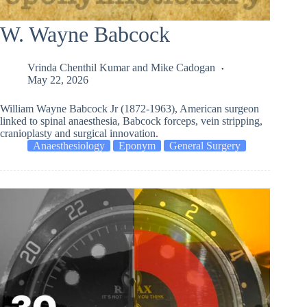
W. Wayne Babcock
Vrinda Chenthil Kumar
and
Mike Cadogan
May 22, 2026
William Wayne Babcock Jr (1872-1963), American surgeon
linked to spinal anaesthesia, Babcock forceps, vein stripping,
cranioplasty and surgical innovation.
Anaesthesiology
Eponym
General Surgery