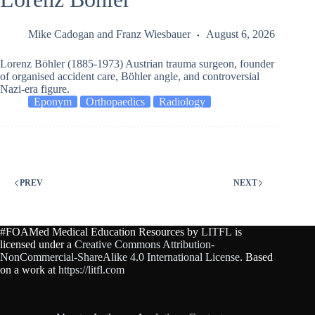
Mike Cadogan
and
Franz Wiesbauer
August 6, 2026
Lorenz Böhler (1885-1973) Austrian trauma surgeon, founder
of organised accident care, Böhler angle, and controversial
Nazi-era figure.
Eponym
Orthopaedics
Radiology
PREV
NEXT
#FOAMed Medical Education Resources by
LITFL
is
licensed under a
Creative Commons Attribution-
NonCommercial-ShareAlike 4.0 International License
. Based
on a work at
https://litfl.com