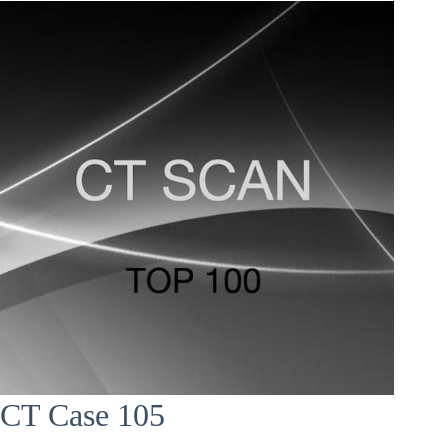
CT Case 105