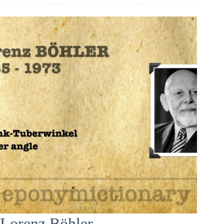
Lorenz Böhler