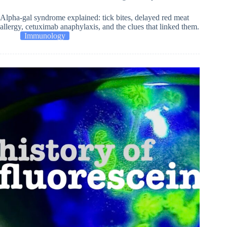
Alpha-gal syndrome explained: tick bites, delayed red meat
allergy, cetuximab anaphylaxis, and the clues that linked them.
Immunology