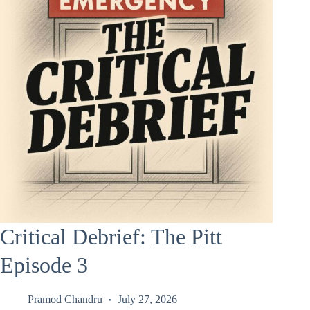
Critical Debrief: The Pitt
Episode 3
Pramod Chandru
July 27, 2026