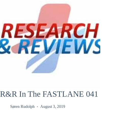
R&R In The FASTLANE 041
Søren Rudolph
August 3, 2019