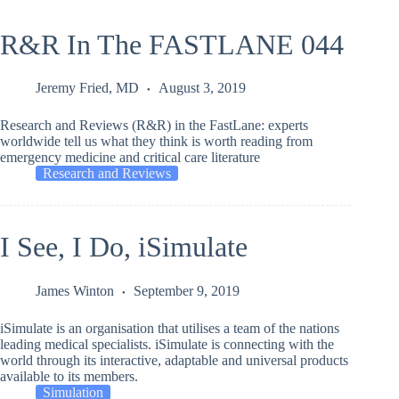
R&R In The FASTLANE 044
Jeremy Fried, MD
August 3, 2019
Research and Reviews (R&R) in the FastLane: experts
worldwide tell us what they think is worth reading from
emergency medicine and critical care literature
Research and Reviews
I See, I Do, iSimulate
James Winton
September 9, 2019
iSimulate is an organisation that utilises a team of the nations
leading medical specialists. iSimulate is connecting with the
world through its interactive, adaptable and universal products
available to its members.
Simulation