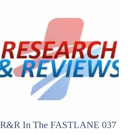
R&R In The FASTLANE 037