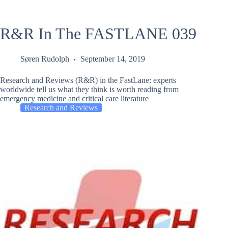
R&R In The FASTLANE 039
Søren Rudolph
September 14, 2019
Research and Reviews (R&R) in the FastLane: experts
worldwide tell us what they think is worth reading from
emergency medicine and critical care literature
Research and Reviews