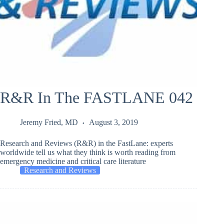
R&R In The FASTLANE 042
Jeremy Fried, MD
August 3, 2019
Research and Reviews (R&R) in the FastLane: experts
worldwide tell us what they think is worth reading from
emergency medicine and critical care literature
Research and Reviews