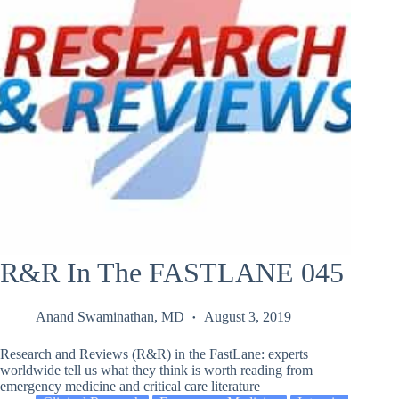
R&R In The FASTLANE 045
Anand Swaminathan, MD
August 3, 2019
Research and Reviews (R&R) in the FastLane: experts
worldwide tell us what they think is worth reading from
emergency medicine and critical care literature