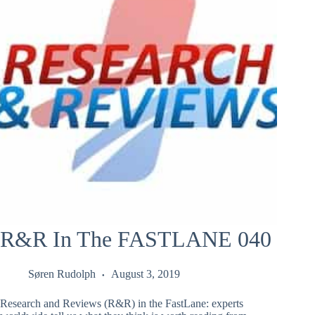
R&R In The FASTLANE 040
Søren Rudolph
August 3, 2019
Research and Reviews (R&R) in the FastLane: experts