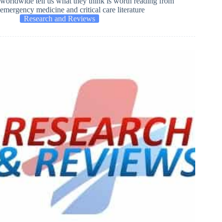
worldwide tell us what they think is worth reading from
emergency medicine and critical care literature
Research and Reviews