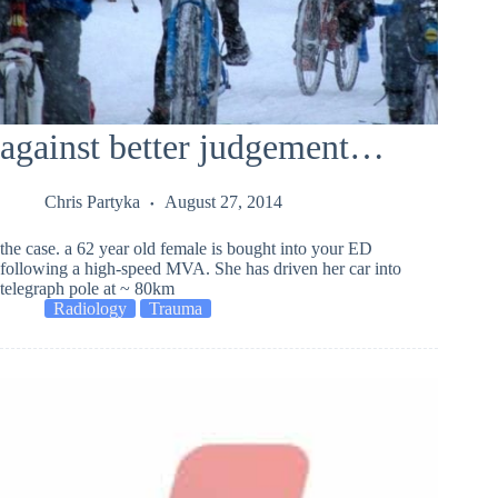
against better judgement…
Chris Partyka
August 27, 2014
the case. a 62 year old female is bought into your ED
following a high-speed MVA. She has driven her car into
telegraph pole at ~ 80km
Radiology
Trauma