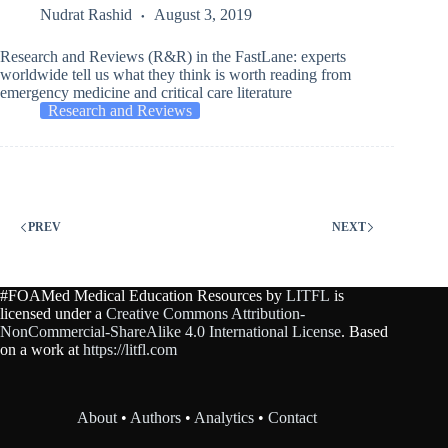
Nudrat Rashid
August 3, 2019
Research and Reviews (R&R) in the FastLane: experts
worldwide tell us what they think is worth reading from
emergency medicine and critical care literature
Research and Reviews
PREV
NEXT
#FOAMed Medical Education Resources by
LITFL
is
licensed under a
Creative Commons Attribution-
NonCommercial-ShareAlike 4.0 International License
. Based
on a work at
https://litfl.com
About
•
Authors
•
Analytics
•
Contact