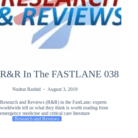
R&R In The FASTLANE 038
Nudrat Rashid
August 3, 2019
Research and Reviews (R&R) in the FastLane: experts
worldwide tell us what they think is worth reading from
emergency medicine and critical care literature
Research and Reviews