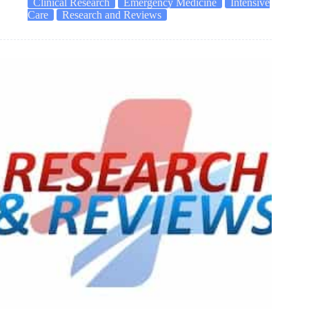
Clinical Research
Emergency Medicine
Intensive
Care
Research and Reviews