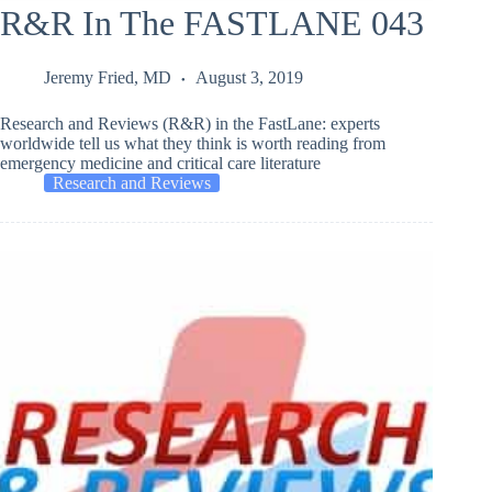
R&R In The FASTLANE 043
Jeremy Fried, MD
August 3, 2019
Research and Reviews (R&R) in the FastLane: experts
worldwide tell us what they think is worth reading from
emergency medicine and critical care literature
Research and Reviews