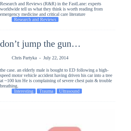
Research and Reviews (R&R) in the FastLane: experts
worldwide tell us what they think is worth reading from
emergency medicine and critical care literature
Research and Reviews
don’t jump the gun…
Chris Partyka
July 22, 2014
the case. an elderly male is bought to ED following a high-
speed motor vehicle accident having driven his car into a tree
at ~100 km He is complaining of severe chest pain & trouble
breathing.
Interesting
Trauma
Ultrasound