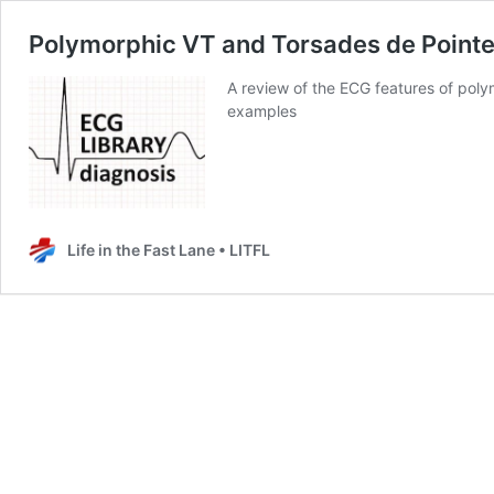
Polymorphic VT and Torsades de Pointe
A review of the ECG features of poly
examples
Life in the Fast Lane • LITFL