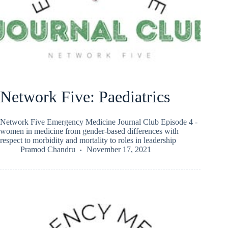
Network Five: Paediatrics
Network Five Emergency Medicine Journal Club Episode 4 -
women in medicine from gender-based differences with
respect to morbidity and mortality to roles in leadership
Pramod Chandru
November 17, 2021