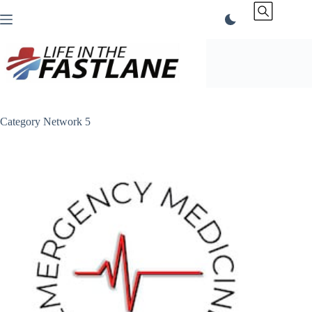
Skip
to
content
Category
Network 5