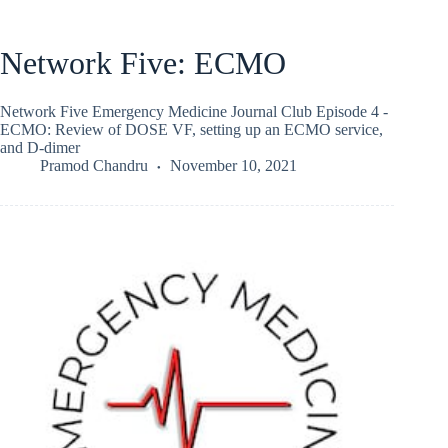
Network Five: ECMO
Network Five Emergency Medicine Journal Club Episode 4 -
ECMO: Review of DOSE VF, setting up an ECMO service,
and D-dimer
Pramod Chandru
November 10, 2021