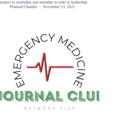
respect to morbidity and mortality to roles in leadership
Pramod Chandru
November 13, 2021