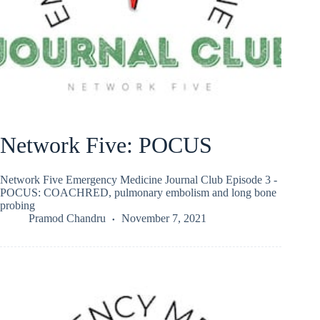
Network Five: POCUS
Network Five Emergency Medicine Journal Club Episode 3 -
POCUS: COACHRED, pulmonary embolism and long bone
probing
Pramod Chandru
November 7, 2021