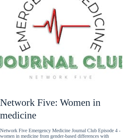
Network Five: Women in
medicine
Network Five Emergency Medicine Journal Club Episode 4 -
women in medicine from gender-based differences with