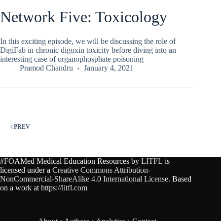
Network Five: Toxicology
In this exciting episode, we will be discussing the role of
DigiFab in chronic digoxin toxicity before diving into an
interesting case of organophosphate poisoning
Pramod Chandru
January 4, 2021
PREV
#FOAMed Medical Education Resources by
LITFL
is
licensed under a
Creative Commons Attribution-
NonCommercial-ShareAlike 4.0 International License
. Based
on a work at
https://litfl.com