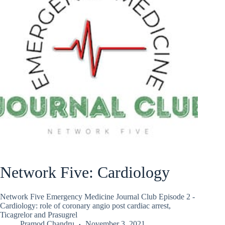
Network Five: Cardiology
Network Five Emergency Medicine Journal Club Episode 2 -
Cardiology: role of coronary angio post cardiac arrest,
Ticagrelor and Prasugrel
Pramod Chandru
November 3, 2021