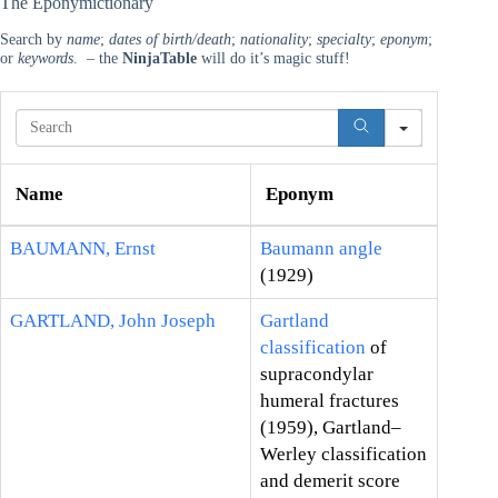
The Eponymictionary
Search by
name
;
dates of birth/death
;
nationality
;
specialty
;
eponym
;
or
keywords
. – the
NinjaTable
will do it’s magic stuff!
S
e
a
r
Name
Eponym
c
h
BAUMANN, Ernst
Baumann angle
(1929)
GARTLAND, John Joseph
Gartland
classification
of
supracondylar
humeral fractures
(1959), Gartland–
Werley classification
and demerit score