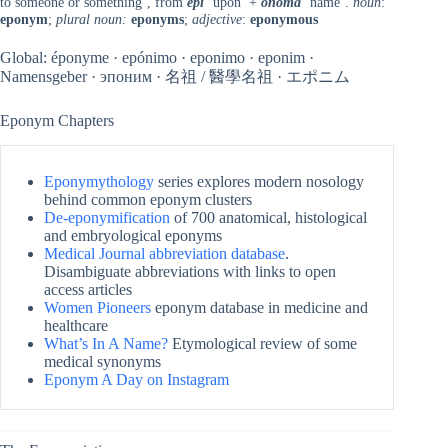
to someone or something’, from
epi
‘upon’ +
onoma
‘name’.
noun
:
eponym
;
plural noun:
eponyms
;
adjective
:
eponymous
Global: éponyme · epónimo · eponimo · eponim ·
Namensgeber · эпоним · 名祖 / 醫學名祖 · エポニム
Eponym Chapters
Eponymythology
series explores modern nosology
behind common eponym clusters
De-eponymification
of 700 anatomical, histological
and embryological eponyms
Medical Journal abbreviation database
.
Disambiguate abbreviations with links to open
access articles
Women Pioneers
eponym database in medicine and
healthcare
What’s In A Name?
Etymological review of some
medical synonyms
Eponym A Day on Instagram