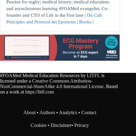
Passion for rugby; medical history; medical education;
and asynchronous learning #FOAMed evangelist. Co-
founder and CTO of Life in the Fast lane |
On Call:
Principles and Protocol 4e
|
Eponyms
|
Books
|
#FOAMed Medical Education Resources by
LITFL
is
licensed under a
Creative Commons Attribution-
NonCommercial-ShareAlike 4.0 International License
. Based
on a work at
https://litfl.com
About
•
Authors
•
Analytics
•
Contact
Cookies
•
Disclaimer
•
Privacy