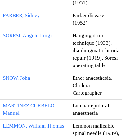
(1951)
FARBER, Sidney
Farber disease
(1952)
SORESI, Angelo Luigi
Hanging drop
technique (1933),
diaphragmatic hernia
repair (1919), Soresi
operating table
SNOW, John
Ether anaesthesia,
Cholera
Cartographer
MARTÍNEZ CURBELO,
Lumbar epidural
Manuel
anaesthesia
LEMMON, William Thomas
Lemmon malleable
spinal needle (1939),