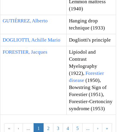
Lemmon mattress
(1940)
GUTIÉRREZ, Alberto
Hanging drop
technique (1933)
DOGLIOTTI, Achille Mario
Dogliotti's principle
FORESTIER, Jacques
Lipiodol and
Contrast
Myelography
(1922),
Forestier
disease
(1950),
Bowstring Sign of
Forestier (1951),
Forestier-Certonciny
syndrome (1953)
«
‹
...
1
2
3
4
5
...
›
»