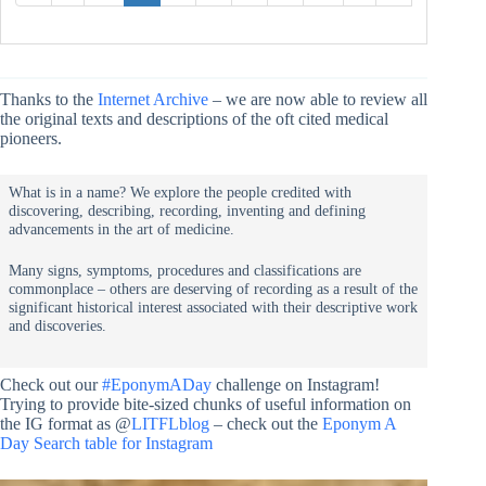
Thanks to the
Internet Archive
– we are now able to review all
the original texts and descriptions of the oft cited medical
pioneers.
What is in a name? We explore the people credited with
discovering, describing, recording, inventing and defining
advancements in the art of medicine.
Many signs, symptoms, procedures and classifications are
commonplace – others are deserving of recording as a result of the
significant historical interest associated with their descriptive work
and discoveries.
Check out our
#EponymADay
challenge on Instagram!
Trying to provide bite-sized chunks of useful information on
the IG format as @
LITFLblog
– check out the
Eponym A
Day Search table for Instagram