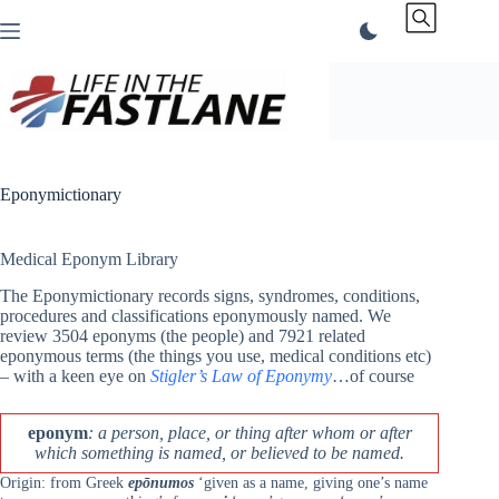
Skip
to
content
Eponymictionary
Medical Eponym Library
The Eponymictionary records signs, syndromes, conditions,
procedures and classifications eponymously named. We
review 3504 eponyms (the people) and 7921 related
eponymous terms (the things you use, medical conditions etc)
– with a keen eye on
Stigler’s Law of Eponymy
…of course
eponym
: a person, place, or thing after whom or after
which something is named, or believed to be named.
Origin: from Greek
epōnumos
‘given as a name, giving one’s name