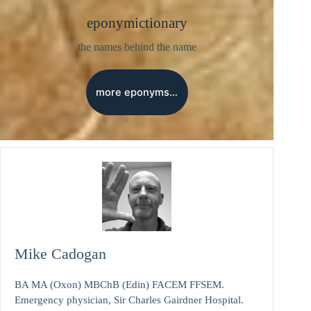
eponymictionary
the names behind the name
more eponyms…
Mike Cadogan
BA MA (Oxon) MBChB (Edin) FACEM FFSEM.
Emergency physician, Sir Charles Gairdner Hospital.