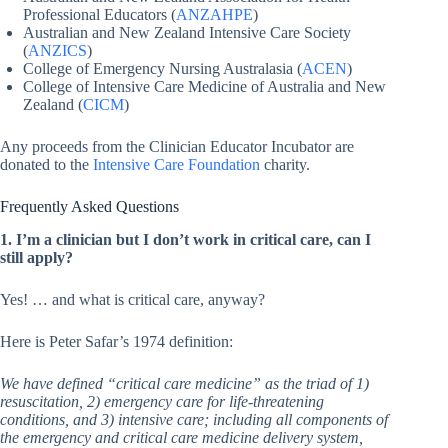
Professional Educators (
ANZAHPE
)
Australian and New Zealand Intensive Care Society
(
ANZICS
)
College of Emergency Nursing Australasia (
ACEN
)
College of Intensive Care Medicine of Australia and New
Zealand (
CICM
)
Any proceeds from the Clinician Educator Incubator are
donated to the
Intensive Care Foundation
charity.
Frequently Asked Questions
1. I’m a clinician but I don’t work in critical care, can I
still apply?
Yes! … and what is critical care, anyway?
Here is Peter Safar’s 1974 definition:
We have defined “critical care medicine” as the triad of 1)
resuscitation, 2) emergency care for life-threatening
conditions, and 3) intensive care; including all components of
the emergency and critical care medicine delivery system,