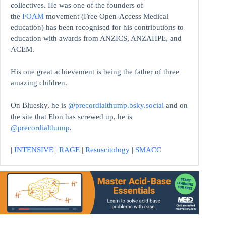
collectives. He was one of the founders of
the
FOAM
movement (Free Open-Access Medical
education)
has been recognised for his contributions to
education with awards from ANZICS, ANZAHPE, and
ACEM.
His one great achievement is being the father of three
amazing children.
On Bluesky, he is
@precordialthump.bsky.social
and on
the site that Elon has screwed up, he is
@precordialthump
.
|
INTENSIVE
|
RAGE
|
Resuscitology
|
SMACC