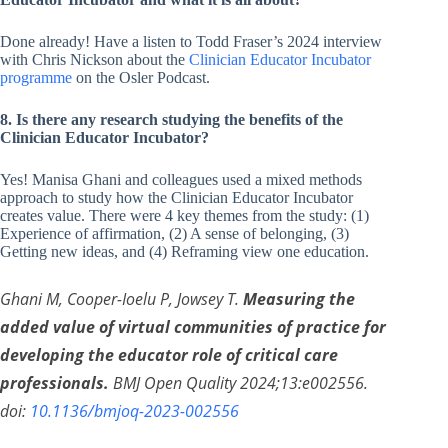
Done already! Have a listen to Todd Fraser’s 2024 interview
with Chris Nickson about the
Clinician Educator Incubator
programme
on the Osler Podcast.
8. Is there any research studying the benefits of the
Clinician
Educator Incubator?
Yes! Manisa Ghani and colleagues used a mixed methods
approach to study how the Clinician Educator Incubator
creates value. There were 4 key themes from the study: (1)
Experience of affirmation, (2) A sense of belonging, (3)
Getting new ideas, and (4) Reframing view one education.
Ghani M, Cooper-Ioelu P, Jowsey T.
Measuring the
added value of virtual communities of practice for
developing the educator role of critical care
professionals.
BMJ Open Quality 2024;13:e002556.
doi:
10.1136/bmjoq-2023-002556