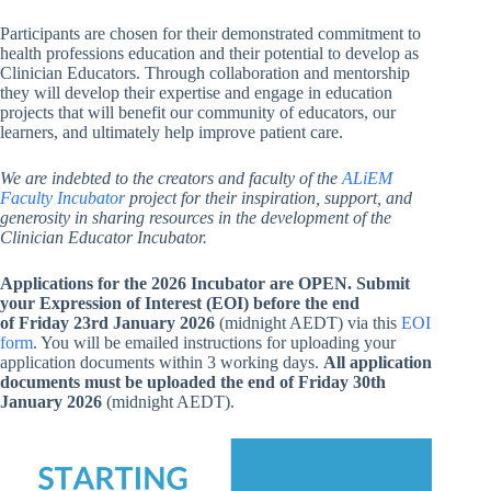
Participants are chosen for their demonstrated commitment to
health professions education and their potential to develop as
Clinician Educators. Through collaboration and mentorship
they will develop their expertise and engage in education
projects that will benefit our community of educators, our
learners, and ultimately help improve patient care.
We are indebted to the creators and faculty of the
ALiEM
Faculty Incubator
project for their inspiration, support, and
generosity in sharing resources in the development of the
Clinician Educator Incubator.
Applications for the 2026 Incubator are OPEN.
Submit
your Expression of Interest (EOI) before the end
of
Friday 23rd January 2026
(midnight AEDT)
via this
EOI
form
. You will be emailed instructions for uploading your
application documents within 3 working days.
All application
documents must be uploaded
the end of
Friday 30th
January 2026
(midnight AEDT).