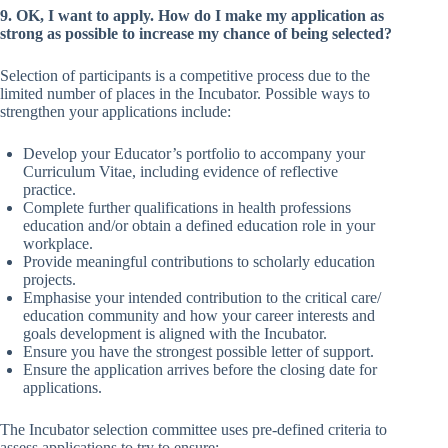
9. OK, I want to apply. How do I make my application as
strong as possible to increase my chance of being selected?
Selection of participants is a competitive process due to the
limited number of places in the Incubator. Possible ways to
strengthen your applications include:
Develop your Educator’s portfolio to accompany your
Curriculum Vitae, including evidence of reflective
practice.
Complete further qualifications in health professions
education and/or obtain a defined education role in your
workplace.
Provide meaningful contributions to scholarly education
projects.
Emphasise your intended contribution to the critical care/
education community and how your career interests and
goals development is aligned with the Incubator.
Ensure you have the strongest possible letter of support.
Ensure the application arrives before the closing date for
applications.
The Incubator selection committee uses pre-defined criteria to
assess applications to try to ensure: