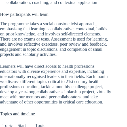
collaboration, coaching, and contextual application
How participants will learn
The programme takes a social constructivist approach,
emphasising that learning is collaborative, contextual, builds
on prior knowledge, and involves self-directed elements.
There are no exams or tests. Assessment is used for learning,
and involves reflective exercises, peer review and feedback,
engagement in topic discussions, and completion of small
projects and scholarly activities.
Learners will have direct access to health professions
educators with diverse experience and expertise, including
internationally recognised leaders in their fields. Each month
we discuss different topics critical to 21st century health
professions education, tackle a monthly challenge project,
develop a year-long collaborative scholarship project, virtually
meet with our mentors and peer collaborators, and take
advantage of other opportunities in critical care education.
Topics and timeline
Topic
Start
Topic