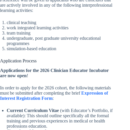
are actively involved in any of the following interprofessional
learning activities:
clinical teaching
work integrated learning activities
team training
undergraduate, post graduate university educational
programmes
simulation-based education
Application Process
Applications for the 2026 Clinician Educator Incubator
are now open
!
In order to apply for the 2026 cohort, the following materials
must be submitted after completing the brief
Expression of
Interest Registration Form
:
Current Curriculum Vitae
(with Educator’s Portfolio, if
available): This should outline specifically all the formal
training and previous experiences in medical or health
professions education.