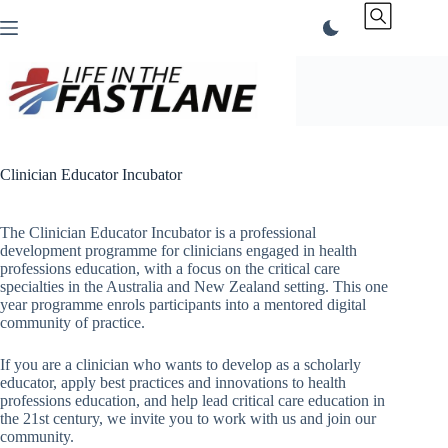
Skip
to
content
Clinician Educator Incubator
The Clinician Educator Incubator is a professional
development programme for clinicians engaged in health
professions education, with a focus on the critical care
specialties in the Australia and New Zealand setting. This one
year programme enrols participants into a mentored digital
community of practice.
If you are a clinician who wants to develop as a scholarly
educator, apply best practices and innovations to health
professions education, and help lead critical care education in
the 21st century, we invite you to work with us and join our
community.