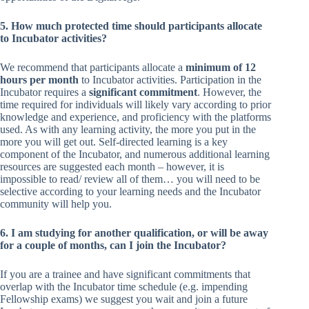
5. How much protected time should participants allocate
to Incubator activities?
We recommend that participants allocate a
minimum of 12
hours per month
to Incubator activities. Participation in the
Incubator requires a
significant commitment
. However, the
time required for individuals will likely vary according to prior
knowledge and experience, and proficiency with the platforms
used. As with any learning activity, the more you put in the
more you will get out. Self-directed learning is a key
component of the Incubator, and numerous additional learning
resources are suggested each month – however, it is
impossible to read/ review all of them… you will need to be
selective according to your learning needs and the Incubator
community will help you.
6. I am studying for another qualification, or will be away
for a couple of months, can I join the Incubator?
If you are a trainee and have significant commitments that
overlap with the Incubator time schedule (e.g. impending
Fellowship exams) we suggest you wait and join a future