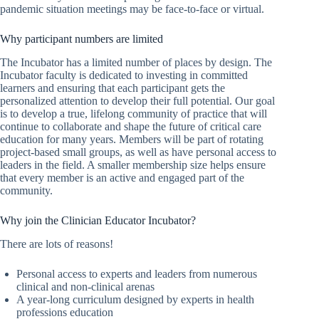
pandemic situation meetings may be face-to-face or virtual.
Why participant numbers are limited
The Incubator has a limited number of places by design. The
Incubator faculty is dedicated to investing in committed
learners and ensuring that each participant gets the
personalized attention to develop their full potential. Our goal
is to develop a true, lifelong community of practice that will
continue to collaborate and shape the future of critical care
education for many years. Members will be part of rotating
project-based small groups, as well as have personal access to
leaders in the field. A smaller membership size helps ensure
that every member is an active and engaged part of the
community.
Why join the Clinician Educator Incubator?
There are lots of reasons!
Personal access to experts and leaders from numerous
clinical and non-clinical arenas
A year-long curriculum designed by experts in health
professions education