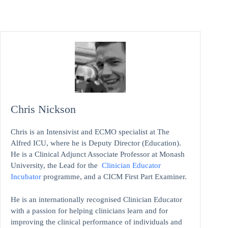
Chris Nickson
Chris is an Intensivist and ECMO specialist at The
Alfred ICU, where he is Deputy Director (Education).
He is a Clinical Adjunct Associate Professor at Monash
University, the Lead for the
Clinician Educator
Incubator
programme, and a CICM First Part Examiner.
He is an internationally recognised Clinician Educator
with a passion for helping clinicians learn and for
improving the clinical performance of individuals and