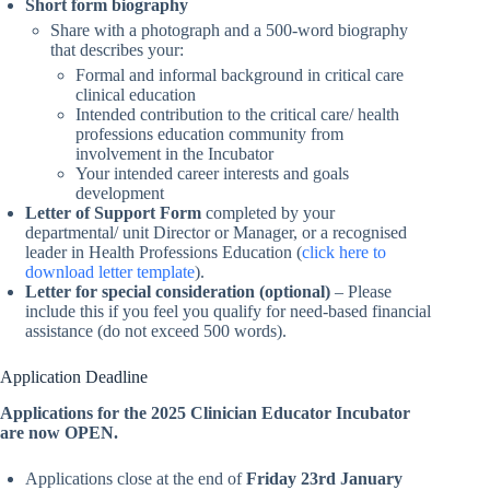
Short form biography
Share with a photograph and a 500-word biography
that describes your:
Formal and informal background in critical care
clinical education
Intended contribution to the critical care/ health
professions education community from
involvement in the Incubator
Your intended career interests and goals
development
Letter of Support Form
completed by your
departmental/ unit Director or Manager, or a recognised
leader in Health Professions Education (
click here to
download letter template
).
Letter for special consideration (optional)
– Please
include this if you feel you qualify for need-based financial
assistance (do not exceed 500 words).
Application Deadline
Applications for the 2025 Clinician Educator Incubator
are now OPEN.
Applications close at the end of
Friday 23rd January