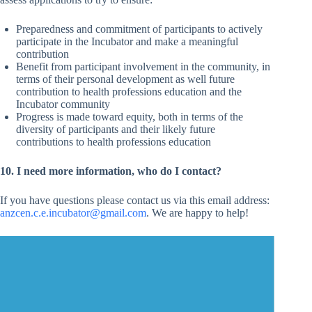
Preparedness and commitment of participants to actively
participate in the Incubator and make a meaningful
contribution
Benefit from participant involvement in the community, in
terms of their personal development as well future
contribution to health professions education and the
Incubator community
Progress is made toward equity, both in terms of the
diversity of participants and their likely future
contributions to health professions education
10. I need more information, who do I contact?
If you have questions please contact us via this email address:
anzcen.c.e.incubator@gmail.com
. We are happy to help!