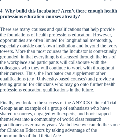
4. Why build this Incubator? Aren’t there enough health
professions education courses already?
There are many courses and qualifications that help provide
the foundations of health professions education. However,
opportunities are often limited for longitudinal mentorship,
especially outside one’s own institution and beyond the ivory
towers. More than most courses the Incubator is contextually
grounded, in that everything is discussed through the lens of
the workplace and participants will collaborate with the
colleagues who they will continue to work with throughout
their careers. Thus, the Incubator can supplement other
qualifications (e.g. University-based courses) and provide a
testing ground for clinicians who may go onto further health
professions education qualifications in the future.
Finally, we look to the success of the ANZICS Clinical Trial
Group as an example of a group of enthusiasts who have
shared resources, engaged with experts, and bootstrapped
themselves into a community of world class research
practitioners over many years. We believe we can do the same
for Clinician Educators by taking advantage of the
opportunities of the Digital Age.