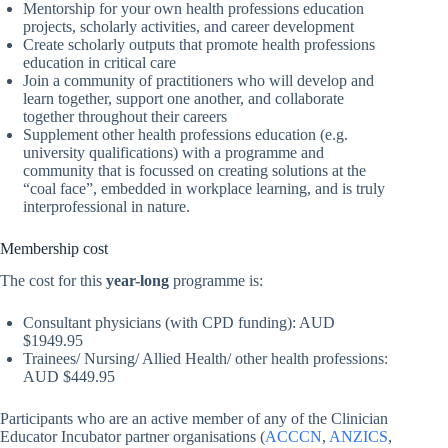
Mentorship for your own health professions education
projects, scholarly activities, and career development
Create scholarly outputs that promote health professions
education in critical care
Join a community of practitioners who will develop and
learn together, support one another, and collaborate
together throughout their careers
Supplement other health professions education (e.g.
university qualifications) with a programme and
community that is focussed on creating solutions at the
“coal face”, embedded in workplace learning, and is truly
interprofessional in nature.
Membership cost
The cost for this
year-long
programme is:
Consultant physicians (with CPD funding): AUD
$1949.95
Trainees/ Nursing/ Allied Health/ other health professions:
AUD $449.95
Participants who are an active member of any of the Clinician
Educator Incubator partner organisations (
ACCCN
,
ANZICS
,