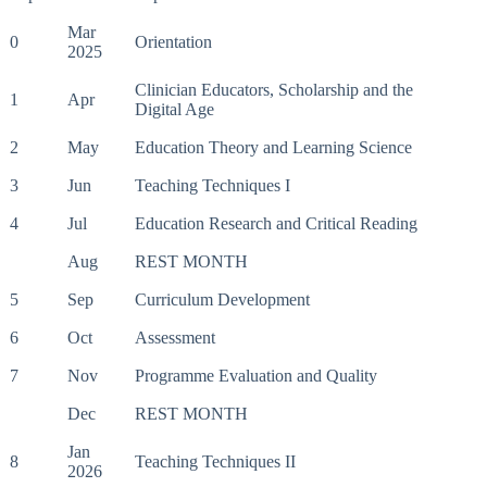
Mar
0
Orientation
2025
Clinician Educators, Scholarship and the
1
Apr
Digital Age
2
May
Education Theory and Learning Science
3
Jun
Teaching Techniques I
4
Jul
Education Research and Critical Reading
Aug
REST MONTH
5
Sep
Curriculum Development
6
Oct
Assessment
7
Nov
Programme Evaluation and Quality
Dec
REST MONTH
Jan
8
Teaching Techniques II
2026