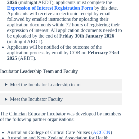
2026
(midnight AEDT); applicants must complete the
Expression of Interest Registration Form
by this date.
Applicants will receive an electronic receipt by email
followed by emailed instructions for uploading their
application documents within 72 hours of registering their
expression of interest. All application documents needed to
be uploaded by the end of
Friday 30th January 2026
(midnight AEDT).
Applicants will be notified of the outcome of the
application process by email by COB on
February 23rd
2025
(AEDT).
Incubator Leadership Team and Faculty
Meet the Incubator Leadership team
Meet the Incubator Faculty
The Clinician Educator Incubator was developed by members
of the following partner organisations:
Australian College of Critical Care Nurses (
ACCCN
)
Australian and New Zealand Association for Health