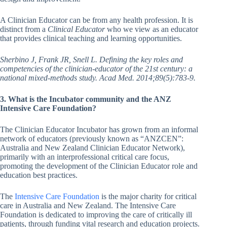
A Clinician Educator can be from any health profession. It is
distinct from a
Clinical Educator
who we view as an educator
that provides clinical teaching and learning opportunities.
Sherbino J, Frank JR, Snell L. Defining the key roles and
competencies of the clinician-educator of the 21st century: a
national mixed-methods study. Acad Med. 2014;89(5):783-9.
3. What is the Incubator community and the ANZ
Intensive Care Foundation?
The Clinician Educator Incubator has grown from an informal
network of educators (previously known as “ANZCEN”:
Australia and New Zealand Clinician Educator Network),
primarily with an interprofessional critical care focus,
promoting the development of the Clinician Educator role and
education best practices.
The
Intensive Care Foundation
is the major charity for critical
care in Australia and New Zealand. The Intensive Care
Foundation is dedicated to improving the care of critically ill
patients, through funding vital research and education projects.