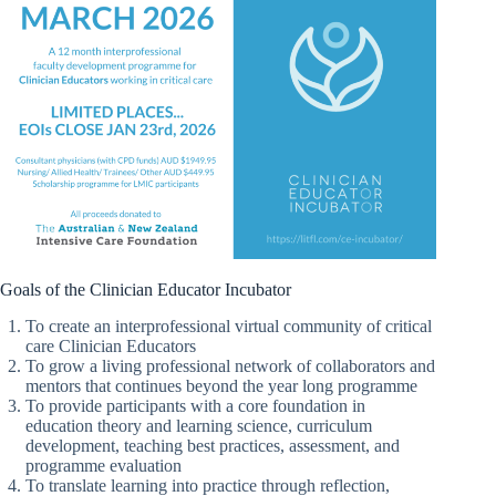
Goals of the Clinician Educator Incubator
To create an interprofessional virtual community of critical
care Clinician Educators
To grow a living professional network of collaborators and
mentors that continues beyond the year long programme
To provide participants with a core foundation in
education theory and learning science, curriculum
development, teaching best practices, assessment, and
programme evaluation
To translate learning into practice through reflection,