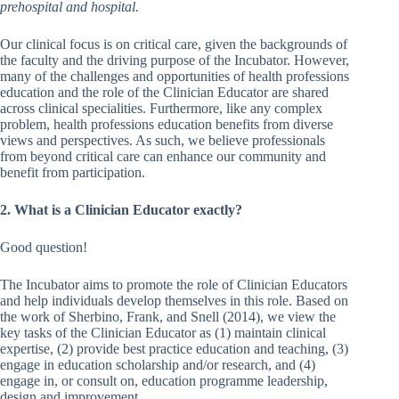
prehospital and hospital.
Our clinical focus is on critical care, given the backgrounds of
the faculty and the driving purpose of the Incubator. However,
many of the challenges and opportunities of health professions
education and the role of the Clinician Educator are shared
across clinical specialities. Furthermore, like any complex
problem, health professions education benefits from diverse
views and perspectives. As such, we believe professionals
from beyond critical care can enhance our community and
benefit from participation.
2. What is a Clinician Educator exactly?
Good question!
The Incubator aims to promote the role of Clinician Educators
and help individuals develop themselves in this role. Based on
the work of Sherbino, Frank, and Snell (2014), we view the
key tasks of the Clinician Educator as (1) maintain clinical
expertise, (2) provide best practice education and teaching, (3)
engage in education scholarship and/or research, and (4)
engage in, or consult on, education programme leadership,
design and improvement.