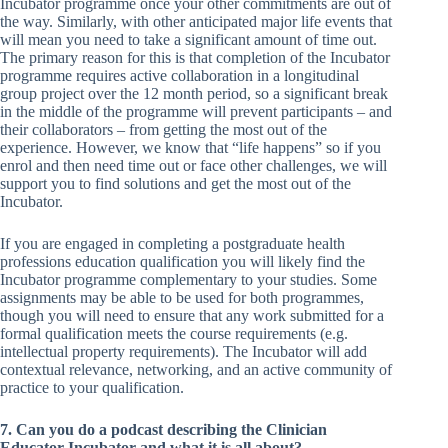
Incubator programme once your other commitments are out of
the way. Similarly, with other anticipated major life events that
will mean you need to take a significant amount of time out.
The primary reason for this is that completion of the Incubator
programme requires active collaboration in a longitudinal
group project over the 12 month period, so a significant break
in the middle of the programme will prevent participants – and
their collaborators – from getting the most out of the
experience. However, we know that “life happens” so if you
enrol and then need time out or face other challenges, we will
support you to find solutions and get the most out of the
Incubator.
If you are engaged in completing a postgraduate health
professions education qualification you will likely find the
Incubator programme complementary to your studies. Some
assignments may be able to be used for both programmes,
though you will need to ensure that any work submitted for a
formal qualification meets the course requirements (e.g.
intellectual property requirements). The Incubator will add
contextual relevance, networking, and an active community of
practice to your qualification.
7. Can you do a podcast describing the Clinician
Educator Incubator and what it is all about?