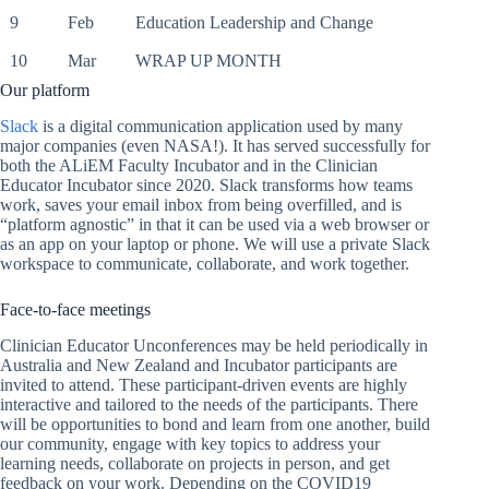
9
Feb
Education Leadership and Change
10
Mar
WRAP UP MONTH
Our platform
Slack
is a digital communication application used by many
major companies (even NASA!). It has served successfully for
both the ALiEM Faculty Incubator and in the Clinician
Educator Incubator since 2020. Slack transforms how teams
work, saves your email inbox from being overfilled, and is
“platform agnostic” in that it can be used via a web browser or
as an app on your laptop or phone. We will use a private Slack
workspace to communicate, collaborate, and work together.
Face-to-face meetings
Clinician Educator Unconferences may be held periodically in
Australia and New Zealand and Incubator participants are
invited to attend. These participant-driven events are highly
interactive and tailored to the needs of the participants. There
will be opportunities to bond and learn from one another, build
our community, engage with key topics to address your
learning needs, collaborate on projects in person, and get
feedback on your work. Depending on the COVID19