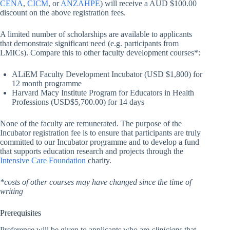
CENA
,
CICM
, or
ANZAHPE
) will receive a AUD $100.00
discount on the above registration fees.
A limited number of scholarships are available to applicants
that demonstrate significant need (e.g. participants from
LMICs). Compare this to other faculty development courses*:
ALiEM Faculty Development Incubator (USD $1,800) for
12 month programme
Harvard Macy Institute Program for Educators in Health
Professions (USD$5,700.00) for 14 days
None of the faculty are remunerated. The purpose of the
Incubator registration fee is to ensure that participants are truly
committed to our Incubator programme and to develop a fund
that supports education research and projects through the
Intensive Care Foundation
charity.
*costs of other courses may have changed since the time of
writing
Prerequisites
Preference will be given to applicants who are
clinicians
that