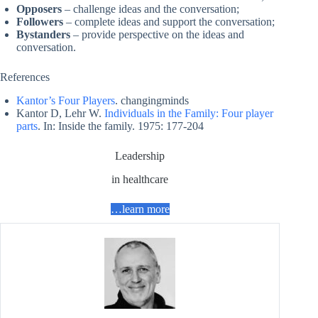
Opposers
– challenge ideas and the conversation;
Followers
– complete ideas and support the conversation;
Bystanders
– provide perspective on the ideas and
conversation.
References
Kantor’s Four Players
. changingminds
Kantor D, Lehr W.
Individuals in the Family: Four player
parts
. In: Inside the family. 1975: 177-204
Leadership
in healthcare
…learn more