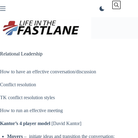
Skip
to
content
Relational Leadership
How to have an effective conversation/discussion
Conflict resolution
TK conflict resolution styles
How to run an effective meeting
Kantor’s 4 player model
[David Kantor]
Movers
– initiate ideas and transition the conversation;