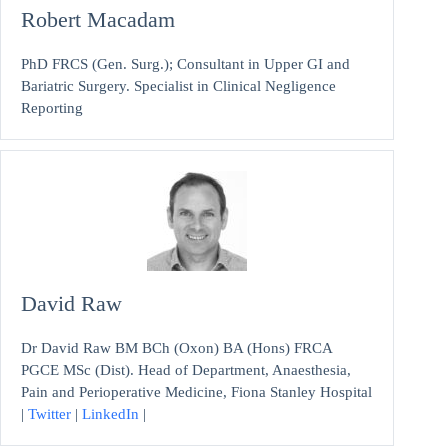
Robert Macadam
PhD FRCS (Gen. Surg.); Consultant in Upper GI and
Bariatric Surgery. Specialist in Clinical Negligence
Reporting
David Raw
Dr David Raw BM BCh (Oxon) BA (Hons) FRCA
PGCE MSc (Dist). Head of Department, Anaesthesia,
Pain and Perioperative Medicine, Fiona Stanley Hospital
|
Twitter
|
LinkedIn
|