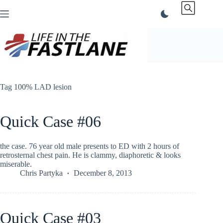
Skip
to
content
Tag
100% LAD lesion
Quick Case #06
the case. 76 year old male presents to ED with 2 hours of
retrosternal chest pain. He is clammy, diaphoretic & looks
miserable.
Chris Partyka
December 8, 2013
Quick Case #03