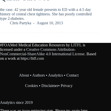
the case. 42 year old female presents to ED with a 4-5 day
history of central chest tightness. She has poorly controlled
type 2-diabetes.
Chris Partyka
August 10, 2013
#FOAMed Medical Education Resources by
LITFL
is
licensed under a
Creative Commons Attribution-
NonCommercial-ShareAlike 4.0 International License
. Based
on a work at
https://litfl.com
About
•
Authors
•
Analytics
•
Contact
Cookies
•
Disclaimer
•
Privacy
Analytics since 2019
There was an issue retrieving stats. Please try again later.