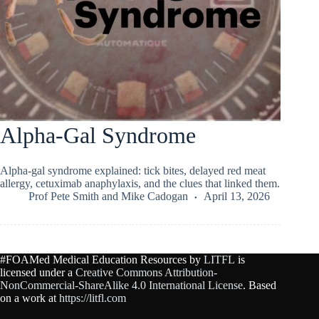
Alpha-Gal Syndrome
Alpha-gal syndrome explained: tick bites, delayed red meat
allergy, cetuximab anaphylaxis, and the clues that linked them.
Prof Pete Smith
and
Mike Cadogan
April 13, 2026
#FOAMed Medical Education Resources by
LITFL
is
licensed under a
Creative Commons Attribution-
NonCommercial-ShareAlike 4.0 International License
. Based
on a work at
https://litfl.com