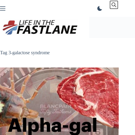
Skip
to
content
Tag
3-galactose syndrome