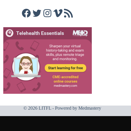
Facebook
Twitter
Instagram
Vimeo
RSS Feed
© 2026 LITFL - Powered by
Medmastery