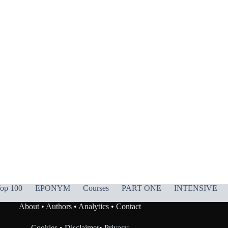
op 100
EPONYM
Courses
PART ONE
INTENSIVE
About
•
Authors
•
Analytics
•
Contact
Cookies
•
Disclaimer
•
Privacy