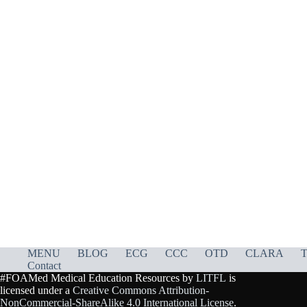
MENU
BLOG
ECG
CCC
OTD
CLARA
T
Contact
#FOAMed Medical Education Resources by
LITFL
is
licensed under a
Creative Commons Attribution-
NonCommercial-ShareAlike 4.0 International License
.