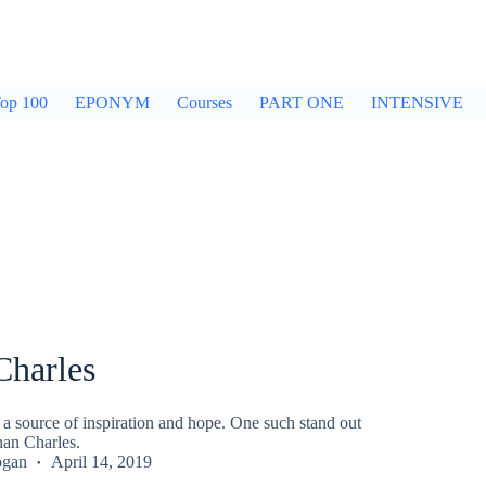
op 100
EPONYM
Courses
PART ONE
INTENSIVE
Charles
n a source of inspiration and hope. One such stand out
han Charles.
ogan
April 14, 2019