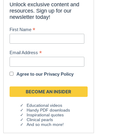
Unlock exclusive content and
resources. Sign up for our
newsletter today!
*
First Name
*
Email Address
Agree to our
Privacy Policy
Educational videos
Handy PDF downloads
Inspirational quotes
Clinical pearls
And so much more!