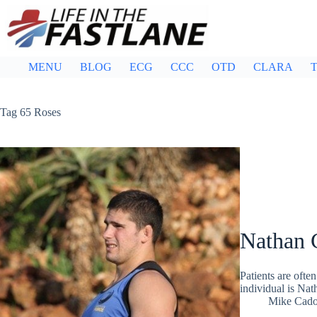
Skip
to
content
MENU
BLOG
ECG
CCC
OTD
CLARA
T
Tag
65 Roses
Nathan 
Patients are ofte
individual is Nat
Mike Cad