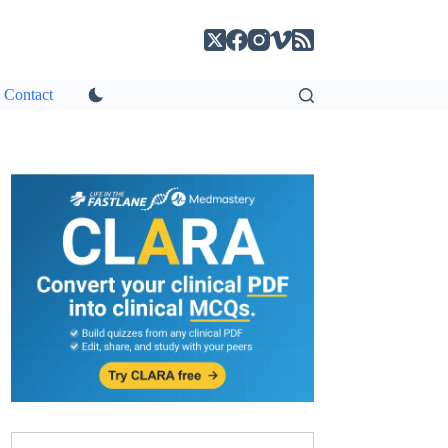
Contact