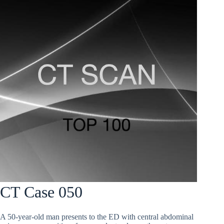
CT Case 050
A 50-year-old man presents to the ED with central abdominal