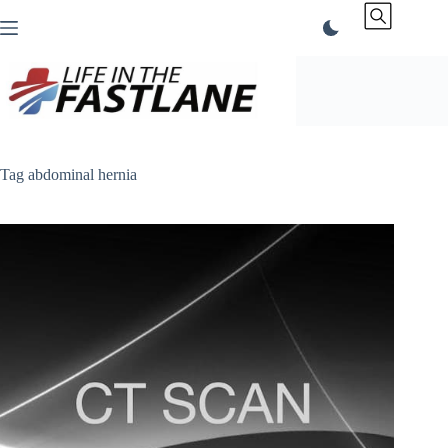
Skip
to
content
Tag
abdominal hernia