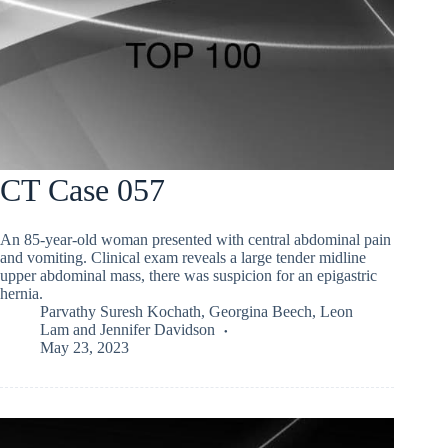
CT Case 057
An 85-year-old woman presented with central abdominal pain
and vomiting. Clinical exam reveals a large tender midline
upper abdominal mass, there was suspicion for an epigastric
hernia.
Parvathy Suresh Kochath
,
Georgina Beech
,
Leon
Lam
and
Jennifer Davidson
May 23, 2023