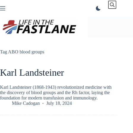
Skip
to
content
Tag
ABO blood groups
Karl Landsteiner
Karl Landsteiner (1868-1943) revolutionized medicine with
the discovery of blood groups and the Rh factor, laying the
foundation for modern transfusion and immunology.
Mike Cadogan
July 18, 2024