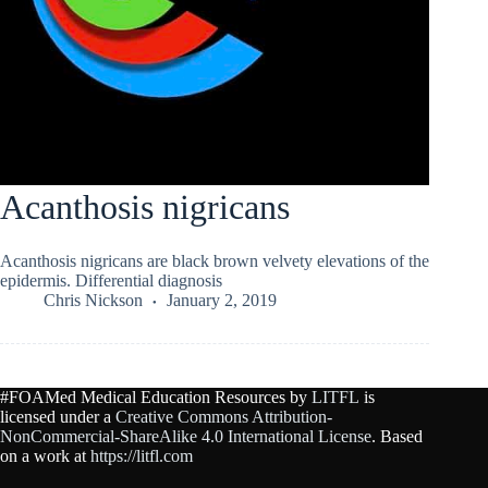
Acanthosis nigricans
Acanthosis nigricans are black brown velvety elevations of the
epidermis. Differential diagnosis
Chris Nickson
January 2, 2019
#FOAMed Medical Education Resources by
LITFL
is
licensed under a
Creative Commons Attribution-
NonCommercial-ShareAlike 4.0 International License
. Based
on a work at
https://litfl.com