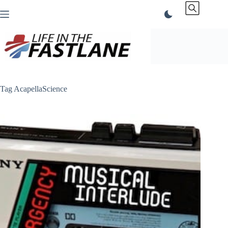
Skip
to
content
Tag
AcapellaScience