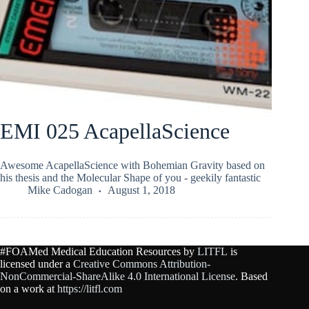
EMI 025 AcapellaScience
Awesome AcapellaScience with Bohemian Gravity based on
his thesis and the Molecular Shape of you - geekily fantastic
Mike Cadogan
August 1, 2018
#FOAMed Medical Education Resources by
LITFL
is
licensed under a
Creative Commons Attribution-
NonCommercial-ShareAlike 4.0 International License
. Based
on a work at
https://litfl.com