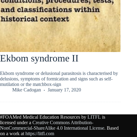
Ekbom syndrome II
Ekbom syndrome or delusional parasitosis is characterised by
delusions, symptoms of formication and signs such as self-
mutilation or the matchbox-sign
Mike Cadogan
January 17, 2020
#FOAMed Medical Education Resources by
LITFL
is
licensed under a
Creative Commons Attribution-
NonCommercial-ShareAlike 4.0 International License
. Based
on a work at
https://litfl.com