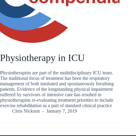
Physiotherapy in ICU
Physiotherapists are part of the multidisciplinary ICU team.
The traditional focus of treatment has been the respiratory
management of both intubated and spontaneously breathing
patients. Evidence of the longstanding physical impairment
suffered by survivors of intensive care has resulted in
physiotherapists re-evaluating treatment priorities to include
exercise rehabilitation as a part of standard clinical practice
Chris Nickson
January 7, 2019