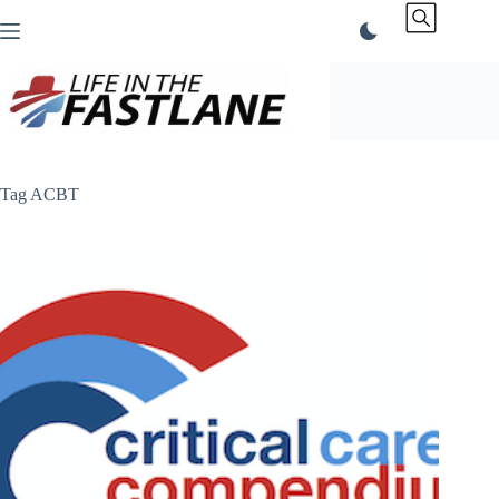
Skip
to
content
Tag
ACBT