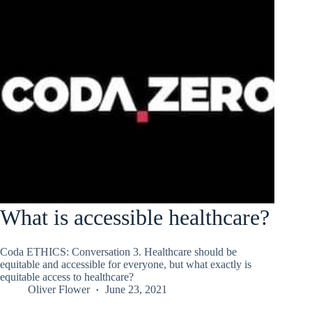
What is accessible healthcare?
Coda ETHICS: Conversation 3. Healthcare should be
equitable and accessible for everyone, but what exactly is
equitable access to healthcare?
Oliver Flower
June 23, 2021