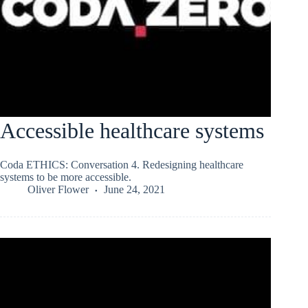
Accessible healthcare systems
Coda ETHICS: Conversation 4. Redesigning healthcare
systems to be more accessible.
Oliver Flower
June 24, 2021