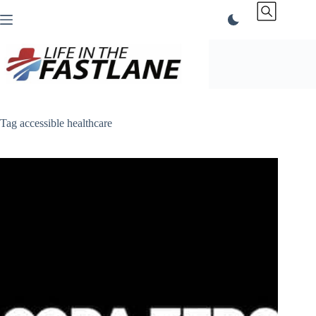
Skip
to
content
Tag
accessible healthcare