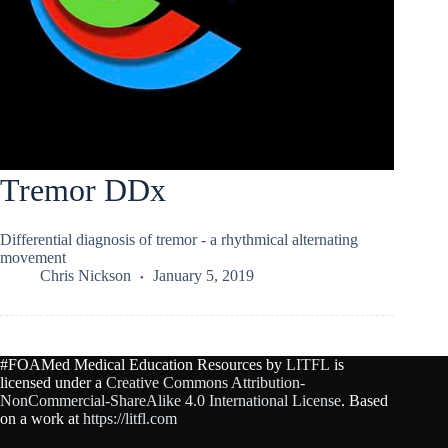
Tremor DDx
Differential diagnosis of tremor - a rhythmical alternating
movement
Chris Nickson
January 5, 2019
#FOAMed Medical Education Resources by
LITFL
is
licensed under a
Creative Commons Attribution-
NonCommercial-ShareAlike 4.0 International License
. Based
on a work at
https://litfl.com