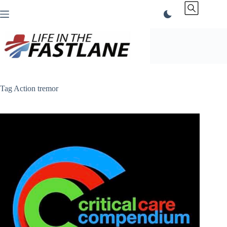
Skip
to
content
Tag
Action tremor