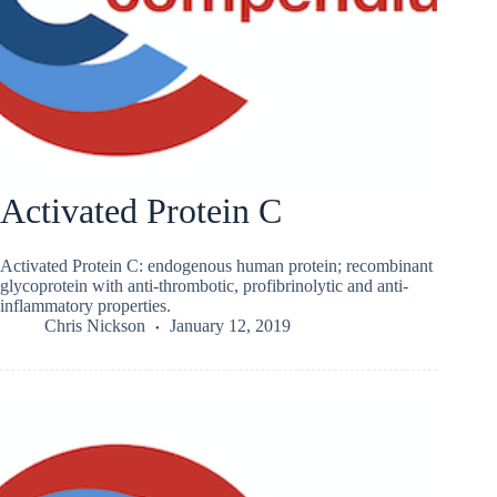
Activated Protein C
Activated Protein C: endogenous human protein; recombinant
glycoprotein with anti-thrombotic, profibrinolytic and anti-
inflammatory properties.
Chris Nickson
January 12, 2019