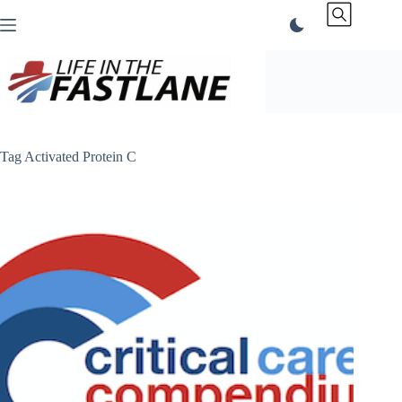
Skip
to
content
Tag
Activated Protein C