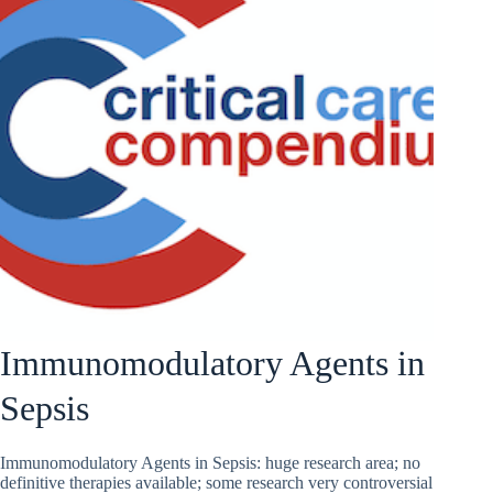
Immunomodulatory Agents in
Sepsis
Immunomodulatory Agents in Sepsis: huge research area; no
definitive therapies available; some research very controversial