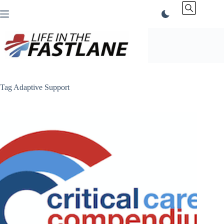
Skip
to
content
Tag
Adaptive Support