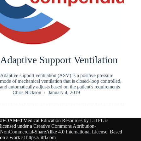
Adaptive Support Ventilation
Adaptive support ventilation (ASV) is a positive pressure
mode of mechanical ventilation that is closed-loop controlled,
and automatically adjusts based on the patient's requirements
Chris Nickson
January 4, 2019
#FOAMed Medical Education Resources by
LITFL
is
licensed under a
Creative Commons Attribution-
NonCommercial-ShareAlike 4.0 International License
. Based
on a work at
https://litfl.com