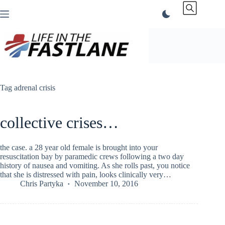
Skip
to
content
Tag
adrenal crisis
collective crises…
the case. a 28 year old female is brought into your
resuscitation bay by paramedic crews following a two day
history of nausea and vomiting. As she rolls past, you notice
that she is distressed with pain, looks clinically very…
Chris Partyka
November 10, 2016