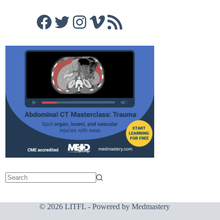
Facebook
Twitter
Instagram
Vimeo
RSS Feed
© 2026 LITFL - Powered by
Medmastery