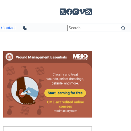
Contact