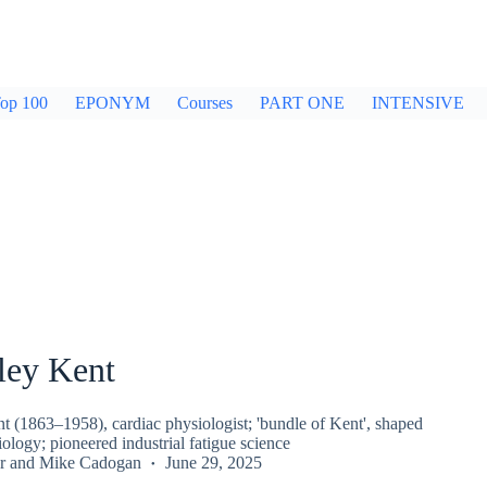
op 100
EPONYM
Courses
PART ONE
INTENSIVE
ley Kent
t (1863–1958), cardiac physiologist; 'bundle of Kent', shaped
iology; pioneered industrial fatigue science
r
and
Mike Cadogan
June 29, 2025