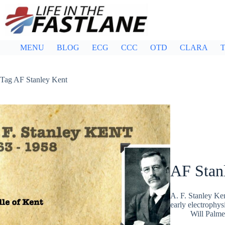
Skip
to
content
MENU
BLOG
ECG
CCC
OTD
CLARA
T
Tag
AF Stanley Kent
AF Stan
A. F. Stanley Ken
early electrophys
Will Palme