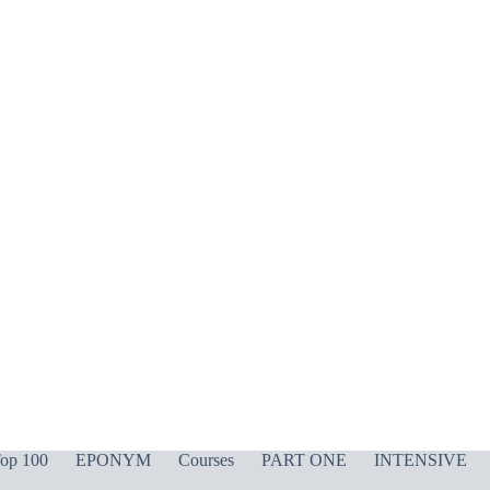
op 100
EPONYM
Courses
PART ONE
INTENSIVE