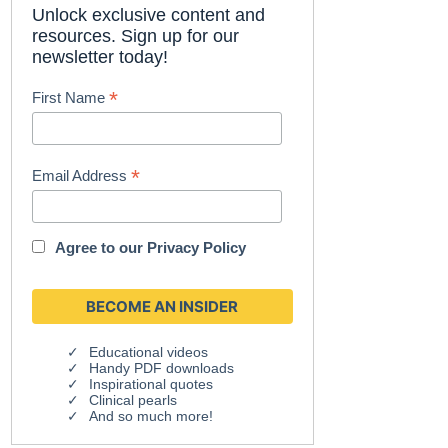
Unlock exclusive content and
resources. Sign up for our
newsletter today!
*
First Name
*
Email Address
Agree to our
Privacy Policy
Educational videos
Handy PDF downloads
Inspirational quotes
Clinical pearls
And so much more!