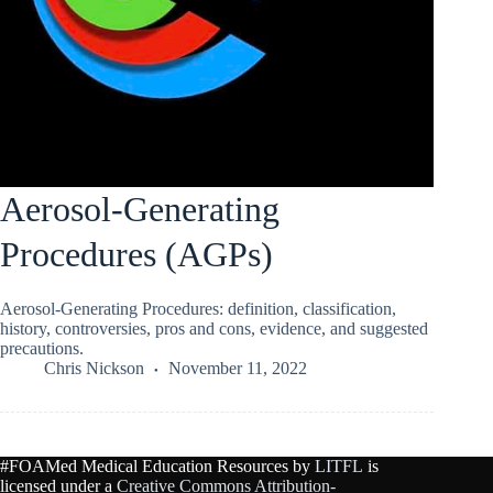
Aerosol-Generating
Procedures (AGPs)
Aerosol-Generating Procedures: definition, classification,
history, controversies, pros and cons, evidence, and suggested
precautions.
Chris Nickson
November 11, 2022
#FOAMed Medical Education Resources by
LITFL
is
licensed under a
Creative Commons Attribution-