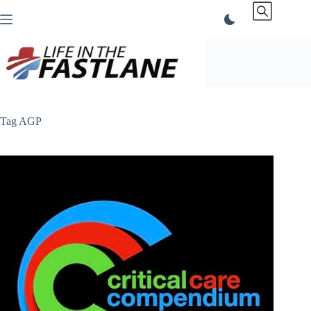
Skip
to
content
Tag
AGP