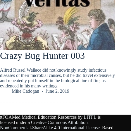
Crazy Bug Hunter 003
Alfred Russel Wallace did not knowingly study infectious
diseases or their microbial causes, but he did travel extensively
and repeatedly put himself in the biological line of fire, as
evidenced in his many writings.
Mike Cadogan
June 2, 2019
#FOAMed Medical Education Resources by
LITFL
is
licensed under a
Creative Commons Attribution-
NonCommercial-ShareAlike 4.0 International License
. Based