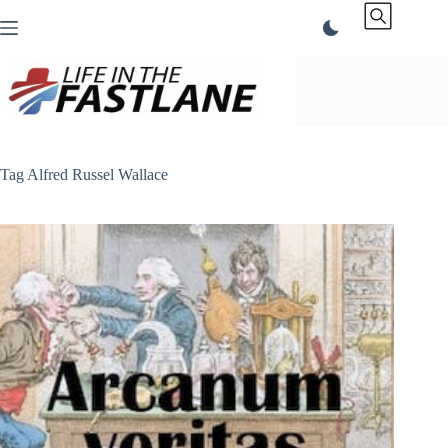
Skip
to
content
Tag
Alfred Russel Wallace