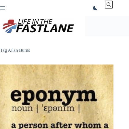
Skip
to
content
Tag
Allan Burns