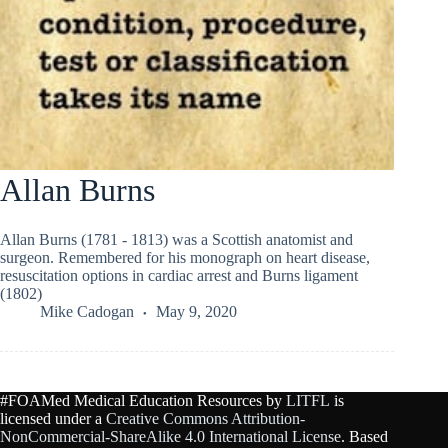
Allan Burns
Allan Burns (1781 - 1813) was a Scottish anatomist and
surgeon. Remembered for his monograph on heart disease,
resuscitation options in cardiac arrest and Burns ligament
(1802)
Mike Cadogan
May 9, 2020
#FOAMed Medical Education Resources by
LITFL
is
licensed under a
Creative Commons Attribution-
NonCommercial-ShareAlike 4.0 International License
. Based