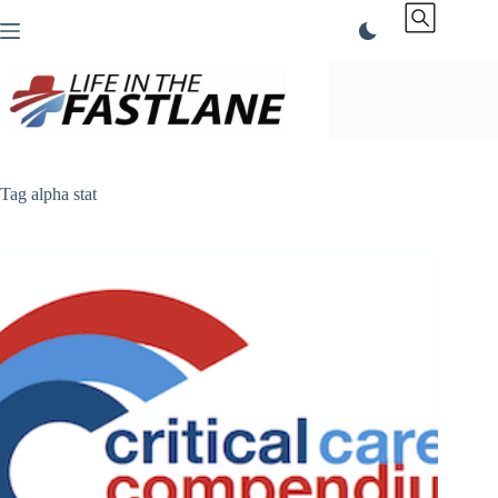
Skip
to
content
Tag
alpha stat