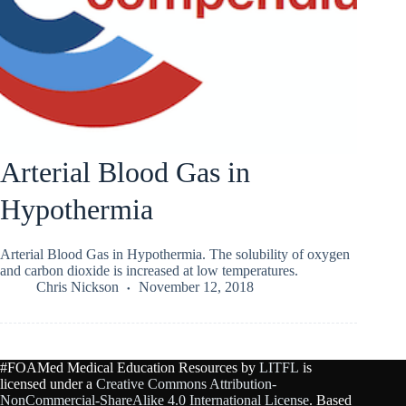
Arterial Blood Gas in
Hypothermia
Arterial Blood Gas in Hypothermia. The solubility of oxygen
and carbon dioxide is increased at low temperatures.
Chris Nickson
November 12, 2018
#FOAMed Medical Education Resources by
LITFL
is
licensed under a
Creative Commons Attribution-
NonCommercial-ShareAlike 4.0 International License
. Based