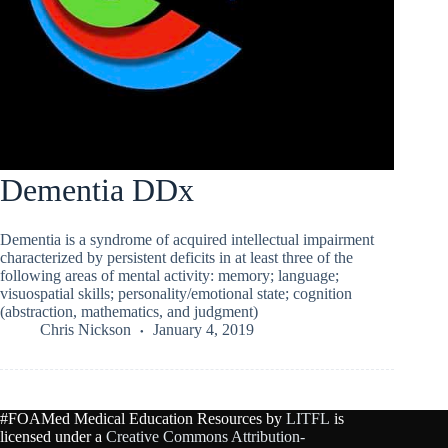
Dementia DDx
Dementia is a syndrome of acquired intellectual impairment
characterized by persistent deficits in at least three of the
following areas of mental activity: memory; language;
visuospatial skills; personality/emotional state; cognition
(abstraction, mathematics, and judgment)
Chris Nickson
January 4, 2019
#FOAMed Medical Education Resources by
LITFL
is
licensed under a
Creative Commons Attribution-