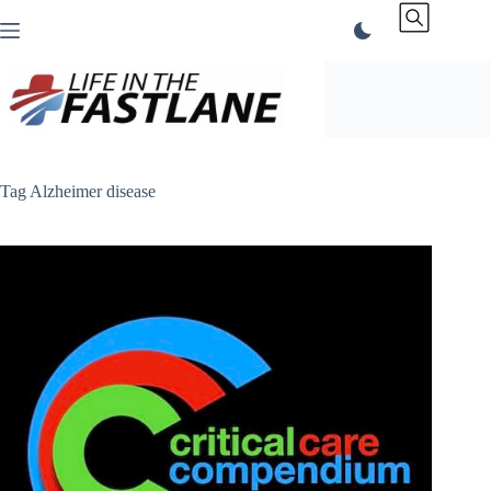
Skip
to
content
Tag
Alzheimer disease