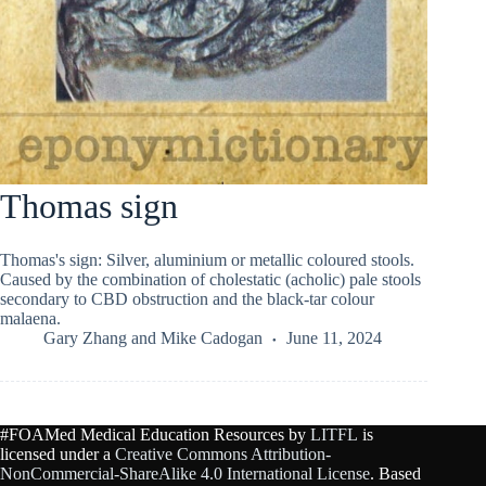
Thomas sign
Thomas's sign: Silver, aluminium or metallic coloured stools.
Caused by the combination of cholestatic (acholic) pale stools
secondary to CBD obstruction and the black-tar colour
malaena.
Gary Zhang
and
Mike Cadogan
June 11, 2024
#FOAMed Medical Education Resources by
LITFL
is
licensed under a
Creative Commons Attribution-
NonCommercial-ShareAlike 4.0 International License
. Based