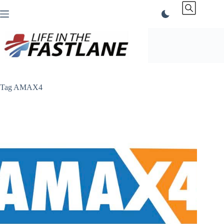
Skip
to
content
Tag
AMAX4