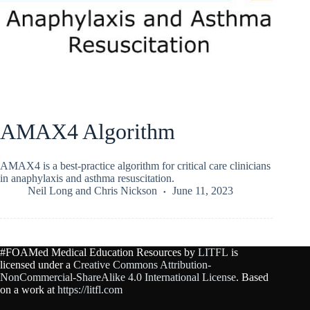
AMAX4 Algorithm
AMAX4 is a best-practice algorithm for critical care clinicians
in anaphylaxis and asthma resuscitation.
Neil Long
and
Chris Nickson
June 11, 2023
#FOAMed Medical Education Resources by
LITFL
is
licensed under a
Creative Commons Attribution-
NonCommercial-ShareAlike 4.0 International License
. Based
on a work at
https://litfl.com