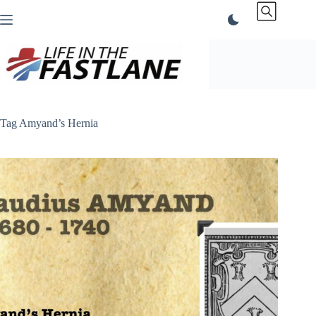
Skip
to
content
Tag
Amyand’s Hernia