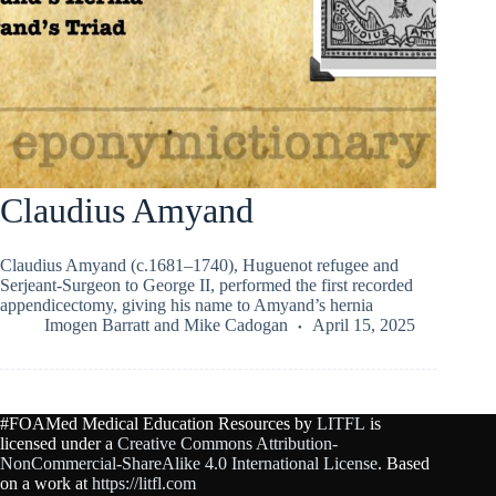
Claudius Amyand
Claudius Amyand (c.1681–1740), Huguenot refugee and
Serjeant-Surgeon to George II, performed the first recorded
appendicectomy, giving his name to Amyand’s hernia
Imogen Barratt
and
Mike Cadogan
April 15, 2025
#FOAMed Medical Education Resources by
LITFL
is
licensed under a
Creative Commons Attribution-
NonCommercial-ShareAlike 4.0 International License
. Based
on a work at
https://litfl.com