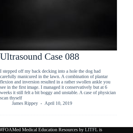
Ultrasound Case 088
I stepped off my back decking into a hole the dog had
carefully manicured in the lawn. A combination of plantar
flexion and inversion resulted in a rather swollen ankle you
see in the first image. I managed it conservatively but at 6
weeks it still felt a bit boggy and unstable. A case of physician
scan thyself
James Rippey
April 10, 2019
#FOAMed Medical Education Resources by
LITFL
is