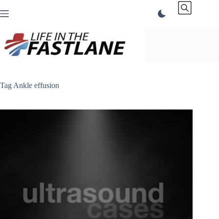
Skip
to
content
Tag
Ankle effusion