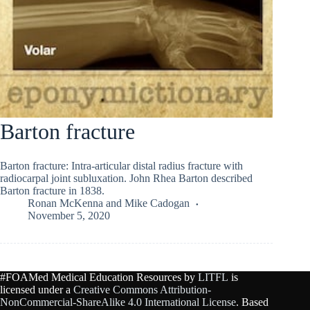
Barton fracture
Barton fracture: Intra-articular distal radius fracture with
radiocarpal joint subluxation. John Rhea Barton described
Barton fracture in 1838.
Ronan McKenna
and
Mike Cadogan
November 5, 2020
#FOAMed Medical Education Resources by
LITFL
is
licensed under a
Creative Commons Attribution-
NonCommercial-ShareAlike 4.0 International License
. Based