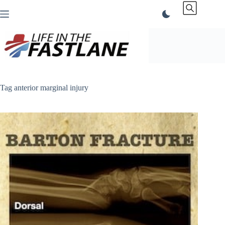
Skip
to
content
Tag
anterior marginal injury