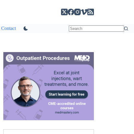
Contact