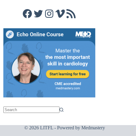
Facebook
Twitter
Instagram
Vimeo
RSS Feed
© 2026 LITFL - Powered by
Medmastery