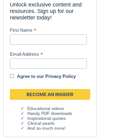
Unlock exclusive content and
resources. Sign up for our
newsletter today!
*
First Name
*
Email Address
Agree to our
Privacy Policy
Educational videos
Handy PDF downloads
Inspirational quotes
Clinical pearls
And so much more!