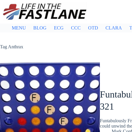
Skip
to
content
MENU
BLOG
ECG
CCC
OTD
CLARA
T
Tag
Anthrax
Funtabul
321
Funtabulously Fr
could unwind the
Mark Cor