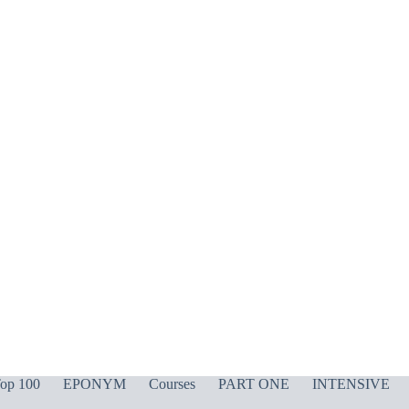
op 100
EPONYM
Courses
PART ONE
INTENSIVE