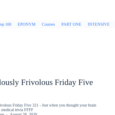
op 100
EPONYM
Courses
PART ONE
INTENSIVE
ously Frivolous Friday Five
ivolous Friday Five 321 - Just when you thought your brain
 medical trivia FFFF
den
August 28, 2020