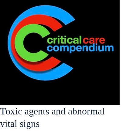
Toxic agents and abnormal
vital signs