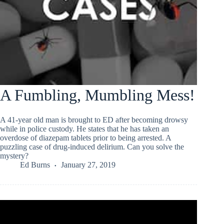
A Fumbling, Mumbling Mess!
A 41-year old man is brought to ED after becoming drowsy
while in police custody. He states that he has taken an
overdose of diazepam tablets prior to being arrested. A
puzzling case of drug-induced delirium. Can you solve the
mystery?
Ed Burns
January 27, 2019