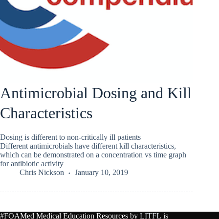
Antimicrobial Dosing and Kill
Characteristics
Dosing is different to non-critically ill patients
Different antimicrobials have different kill characteristics,
which can be demonstrated on a concentration vs time graph
for antibiotic activity
Chris Nickson
January 10, 2019
#FOAMed Medical Education Resources by
LITFL
is