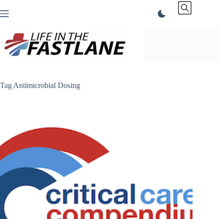
Skip
to
content
Tag
Antimicrobial Dosing