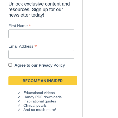
Unlock exclusive content and
resources. Sign up for our
newsletter today!
*
First Name
*
Email Address
Agree to our
Privacy Policy
Educational videos
Handy PDF downloads
Inspirational quotes
Clinical pearls
And so much more!