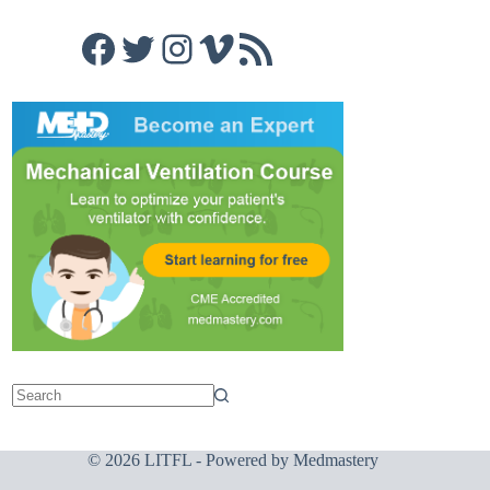
Facebook
Twitter
Instagram
Vimeo
RSS Feed
© 2026 LITFL - Powered by
Medmastery