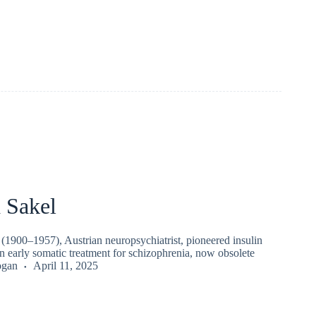
 Sakel
(1900–1957), Austrian neuropsychiatrist, pioneered insulin
early somatic treatment for schizophrenia, now obsolete
ogan
April 11, 2025