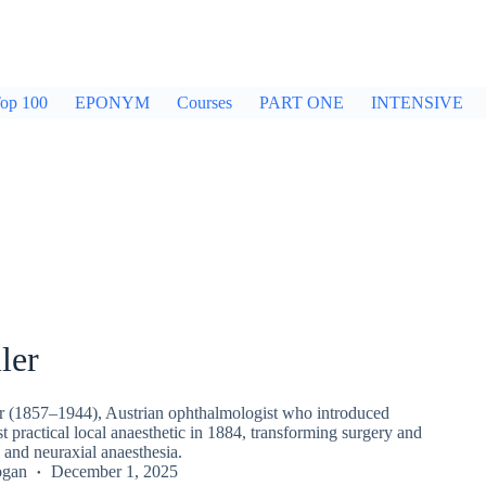
op 100
EPONYM
Courses
PART ONE
INTENSIVE
ler
er (1857–1944), Austrian ophthalmologist who introduced
rst practical local anaesthetic in 1884, transforming surgery and
 and neuraxial anaesthesia.
ogan
December 1, 2025