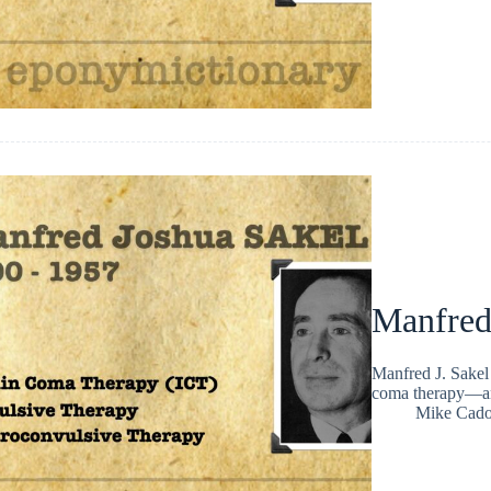
Manfred
Manfred J. Sakel 
coma therapy—an 
Mike Cad