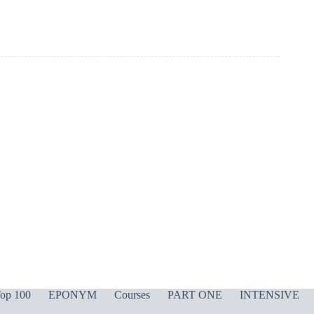
op 100
EPONYM
Courses
PART ONE
INTENSIVE