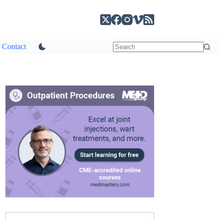
Contact