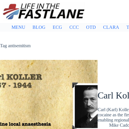
Skip
to
content
MENU
BLOG
ECG
CCC
OTD
CLARA
T
Tag
antisemitism
Carl Kol
Carl (Karl) Koll
cocaine as the fi
enabling regional
Mike Cad