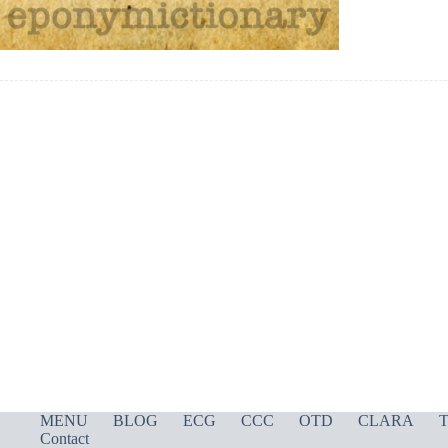
MENU
BLOG
ECG
CCC
OTD
CLARA
T
Contact