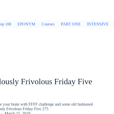
op 100
EPONYM
Courses
PART ONE
INTENSIVE
ously Frivolous Friday Five
gle your brain with FFFF challenge and some old fashioned
usly Frivolous Friday Five 275
March 15, 2019