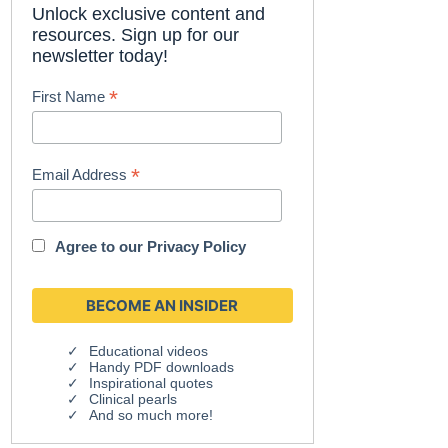
Unlock exclusive content and
resources. Sign up for our
newsletter today!
*
First Name
*
Email Address
Agree to our
Privacy Policy
Educational videos
Handy PDF downloads
Inspirational quotes
Clinical pearls
And so much more!