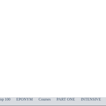
op 100
EPONYM
Courses
PART ONE
INTENSIVE