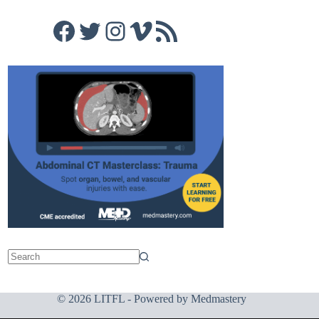
Facebook
Twitter
Instagram
Vimeo
RSS Feed
© 2026 LITFL - Powered by
Medmastery