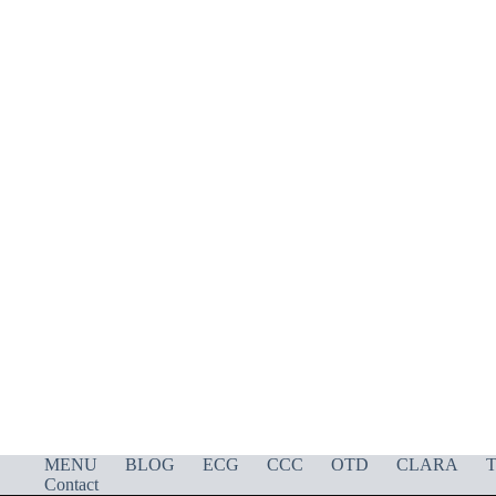
MENU
BLOG
ECG
CCC
OTD
CLARA
T
Contact