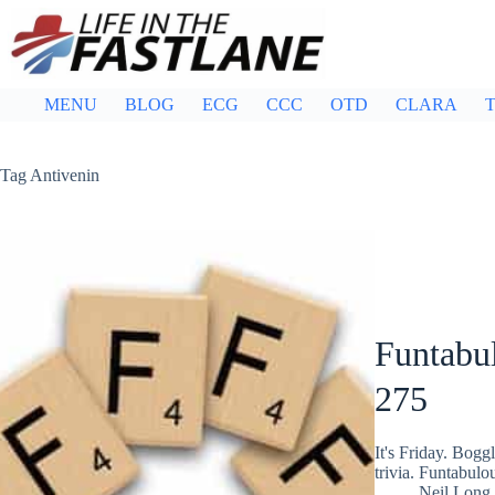
Skip
to
content
MENU
BLOG
ECG
CCC
OTD
CLARA
T
Tag
Antivenin
Funtabul
275
It's Friday. Bog
trivia. Funtabulo
Neil Long