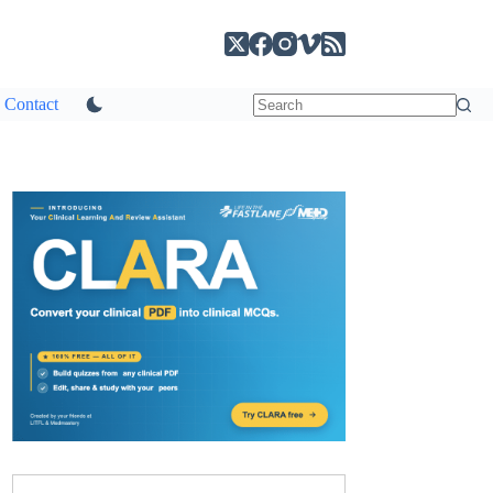
Contact