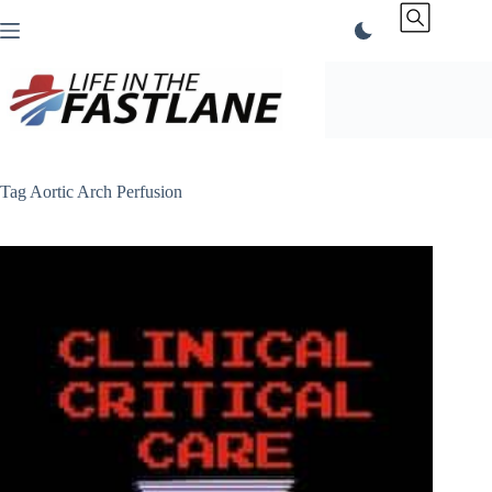
Skip
to
content
Tag
Aortic Arch Perfusion