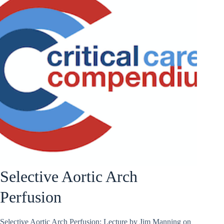
Selective Aortic Arch
Perfusion
Selective Aortic Arch Perfusion: Lecture by Jim Manning on