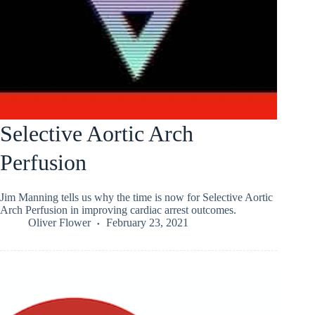
Selective Aortic Arch
Perfusion
Jim Manning tells us why the time is now for Selective Aortic
Arch Perfusion in improving cardiac arrest outcomes.
Oliver Flower
February 23, 2021