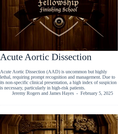
Acute Aortic Dissection
Acute Aortic Dissection (AAD) is uncommon but highly
lethal, requiring prompt recognition and management. Due to
its non-specific clinical presentation, a high index of suspicion
is necessary, particularly in high-risk patients.
Jeremy Rogers
and
James Hayes
February 5, 2025