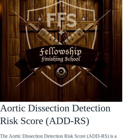
Aortic Dissection Detection
Risk Score (ADD-RS)
The Aortic Dissection Detection Risk Score (ADD-RS) is a