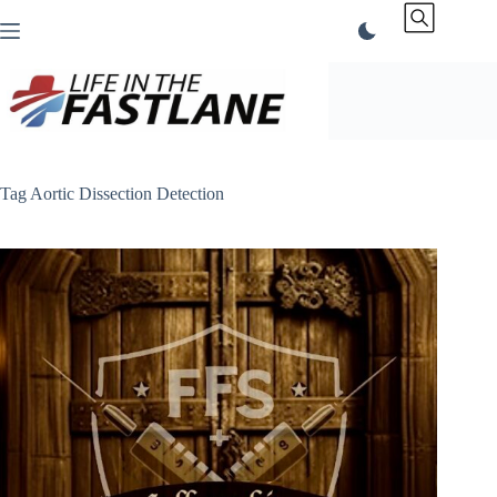
Skip
to
content
Tag
Aortic Dissection Detection