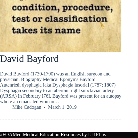
David Bayford
David Bayford (1739-1790) was an English surgeon and
physician. Biography Medical Eponyms Bayford-
Autenrieth dysphagia [aka Dysphagia lusoria] (1787; 1807)
Dysphagia secondary to an aberrant right subclavian artery
(ARSA) In February I76I, Bayford was present for an autopsy
where an emaciated woman…
Mike Cadogan
March 1, 2019
#FOAMed Medical Education Resources by
LITFL
is