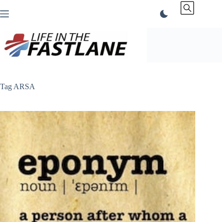
Skip
to
content
Tag
ARSA