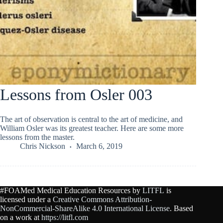
Lessons from Osler 003
The art of observation is central to the art of medicine, and
William Osler was its greatest teacher. Here are some more
lessons from the master.
Chris Nickson
March 6, 2019
#FOAMed Medical Education Resources by
LITFL
is
licensed under a
Creative Commons Attribution-
NonCommercial-ShareAlike 4.0 International License
. Based
on a work at
https://litfl.com