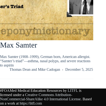
Max Samter
Max Samter (1908–1999), German born, American allergist.
“Samter’s triad”—asthma, nasal polyps, and severe reactions
to aspirin
Thomas Dean
and
Mike Cadogan
December 5, 2025
#FOAMed Medical Education Resources by
LITFL
is
licensed under a
Creative Commons Attribution-
NonCommercial-ShareAlike 4.0 International License
. Based
on a work at
https://litfl.com