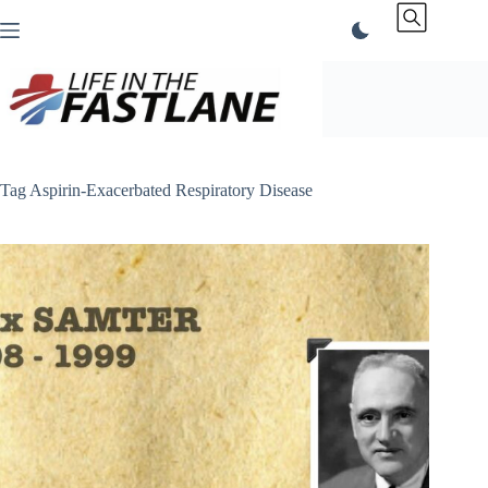
Skip
to
content
Tag
Aspirin-Exacerbated Respiratory Disease