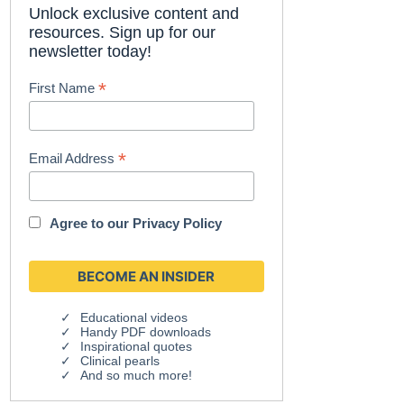
Unlock exclusive content and
resources. Sign up for our
newsletter today!
*
First Name
*
Email Address
Agree to our
Privacy Policy
Educational videos
Handy PDF downloads
Inspirational quotes
Clinical pearls
And so much more!