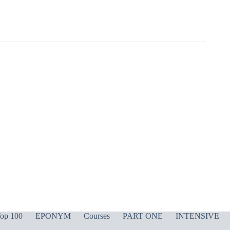
op 100
EPONYM
Courses
PART ONE
INTENSIVE