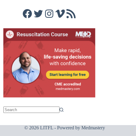
Facebook
Twitter
Instagram
Vimeo
RSS Feed
© 2026 LITFL - Powered by
Medmastery