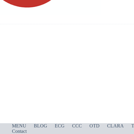
MENU
BLOG
ECG
CCC
OTD
CLARA
T
Contact