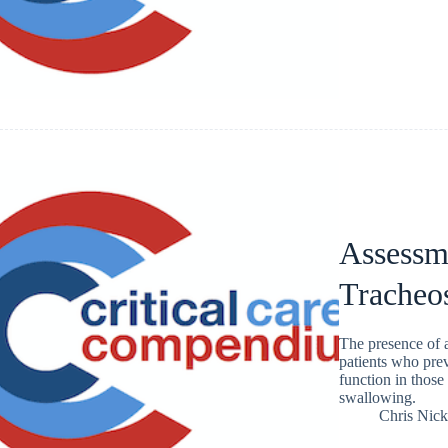
Assessm
Tracheo
The presence of 
patients who pre
function in those
swallowing.
Chris Nic