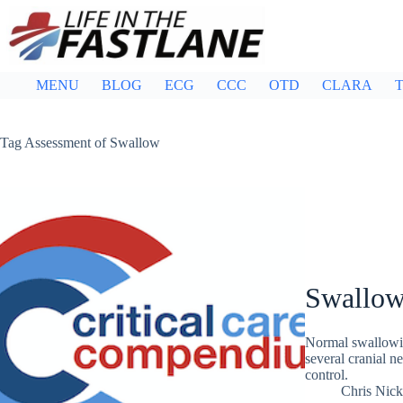
Skip
to
content
MENU
BLOG
ECG
CCC
OTD
CLARA
T
Tag
Assessment of Swallow
Swallow
Normal swallowin
several cranial n
control.
Chris Nic