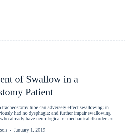
ent of Swallow in a
stomy Patient
a tracheostomy tube can adversely effect swallowing: in
viously had no dysphagia; and further impair swallowing
 who already have neurological or mechanical disorders of
kson
January 1, 2019