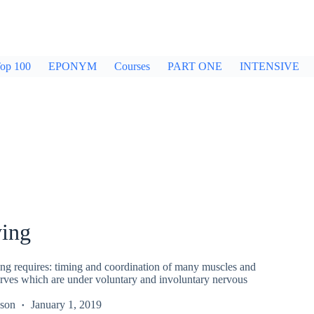
op 100
EPONYM
Courses
PART ONE
INTENSIVE
ing
g requires: timing and coordination of many muscles and
erves which are under voluntary and involuntary nervous
kson
January 1, 2019