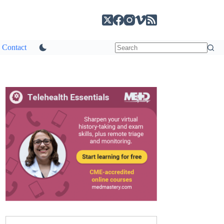
Contact