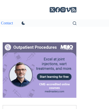
Contact