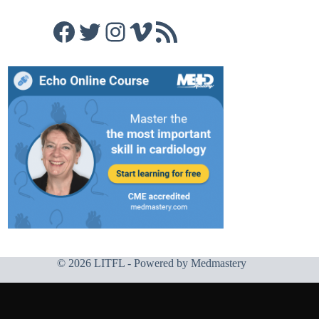
Facebook
Twitter
Instagram
Vimeo
RSS Feed
© 2026 LITFL - Powered by
Medmastery