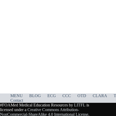
MENU
BLOG
ECG
CCC
OTD
CLARA
T
Contact
#FOAMed Medical Education Resources by
LITFL
is
licensed under a
Creative Commons Attribution-
NonCommercial-ShareAlike 4.0 International License
.