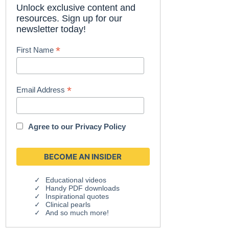
Unlock exclusive content and
resources. Sign up for our
newsletter today!
*
First Name
*
Email Address
Agree to our
Privacy Policy
Educational videos
Handy PDF downloads
Inspirational quotes
Clinical pearls
And so much more!