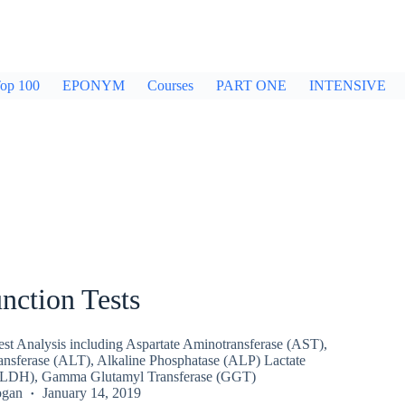
op 100
EPONYM
Courses
PART ONE
INTENSIVE
nction Tests
est Analysis including Aspartate Aminotransferase (AST),
nsferase (ALT), Alkaline Phosphatase (ALP) Lactate
(LDH), Gamma Glutamyl Transferase (GGT)
ogan
January 14, 2019