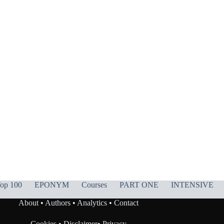
op 100
EPONYM
Courses
PART ONE
INTENSIVE
About
•
Authors
•
Analytics
•
Contact
Cookies
•
Disclaimer
•
Privacy