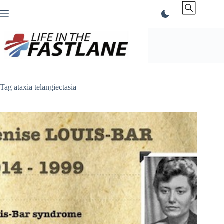
Skip
to
content
Tag
ataxia telangiectasia