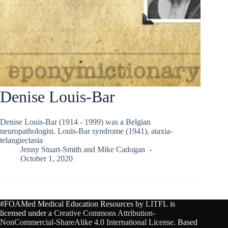
Denise Louis-Bar
Denise Louis-Bar (1914 - 1999) was a Belgian
neuropathologist. Louis-Bar syndrome (1941), ataxia-
telangiectasia
Jenny Stuart-Smith
and
Mike Cadogan
October 1, 2020
#FOAMed Medical Education Resources by
LITFL
is
licensed under a
Creative Commons Attribution-
NonCommercial-ShareAlike 4.0 International License
. Based